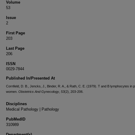
Volume
53
Issue
2
First Page
203
Last Page
206
ISSN
0029-7844
Published In/Presented At
Cornfield, D. B., Jencks, J., Binder, R. A., & Rath, C. E. (1979). T and B lymphocytes in 
women.
Obstetrics And Gynecology
,
53
(2), 203-206.
Disciplines
Medical Pathology | Pathology
PubMedID
310989
Department(s)