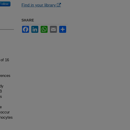
Follow
Find in your library
SHARE
Facebook
LinkedIn
WhatsApp
Email
Share
 of 16
erences
udy
 B
is
he
 occur
phocytes