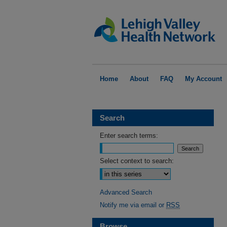
Home
About
FAQ
My Account
Search
Enter search terms:
Select context to search:
Advanced Search
Notify me via email or
RSS
Browse