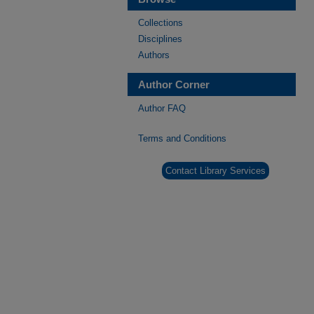
Collections
Disciplines
Authors
Author Corner
Author FAQ
Terms and Conditions
Contact Library Services