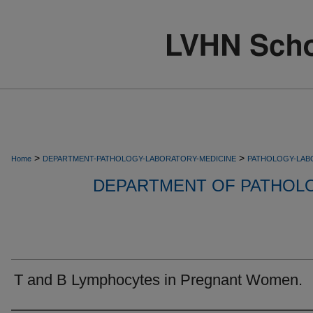
>
>
Home
DEPARTMENT-PATHOLOGY-LABORATORY-MEDICINE
PATHOLOGY-LAB
DEPARTMENT OF PATHOL
T and B Lymphocytes in Pregnant Women.