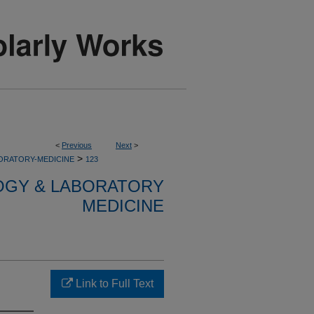
<
Previous
Next
>
>
ORATORY-MEDICINE
123
OGY & LABORATORY
MEDICINE
Link to Full Text