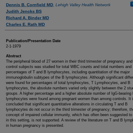
Authors
Dennis B. Cornfield MD
,
Lehigh Valley Health Network
Judith Jencks BS
Richard A. Binder MD
Charles E. Rath MD
Publication/Presentation Date
2-1-1979
Abstract
The peripheral blood of 27 women in their third trimester of pregnancy and
control subjects was studied for total WBC counts and total numbers and
percentages of T and B lymphocytes, including quantitation of the major
immunoglobulin subtypes of the B lymphocytes. Although significant diff
were found for percentages of total lymphocytes, T Lymphocytes, and B
lymphocytes, the absolute numbers varied only slightly between the 2 st
groups. A higher percentage and a higher absolute number of IgG-bearing
lymphocytes were found among pregnant women than among controls. It 
concluded that significant quantitative alterations in circulating T and B
lymphocytes do not occur in the third trimester of pregnancy; therefore, t
concept of impaired cellular immunity, which has often been suggested to
in this setting, is not supported. A review of the literature on T and B lym
in human pregnancy is presented.