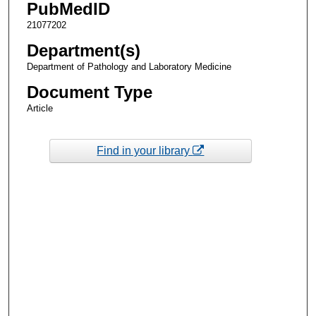
PubMedID
21077202
Department(s)
Department of Pathology and Laboratory Medicine
Document Type
Article
Find in your library