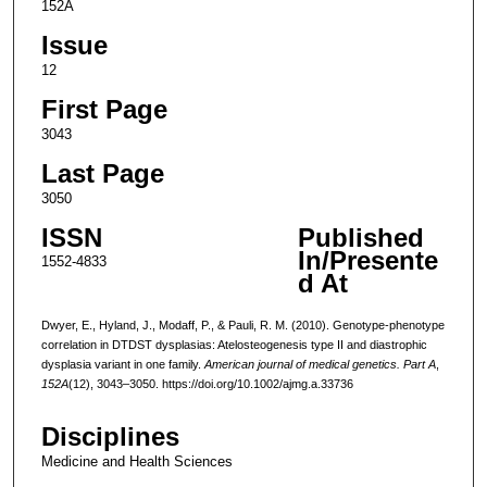
152A
Issue
12
First Page
3043
Last Page
3050
ISSN
Published
In/Presente
1552-4833
d At
Dwyer, E., Hyland, J., Modaff, P., & Pauli, R. M. (2010). Genotype-phenotype
correlation in DTDST dysplasias: Atelosteogenesis type II and diastrophic
dysplasia variant in one family.
American journal of medical genetics. Part A
,
152A
(12), 3043–3050. https://doi.org/10.1002/ajmg.a.33736
Disciplines
Medicine and Health Sciences