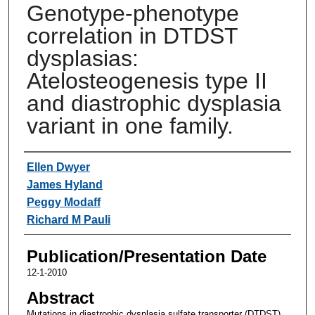
Genotype-phenotype
correlation in DTDST
dysplasias:
Atelosteogenesis type II
and diastrophic dysplasia
variant in one family.
Authors
Ellen Dwyer
James Hyland
Peggy Modaff
Richard M Pauli
Publication/Presentation Date
12-1-2010
Abstract
Mutations in diastrophic dysplasia sulfate transporter (DTDST)