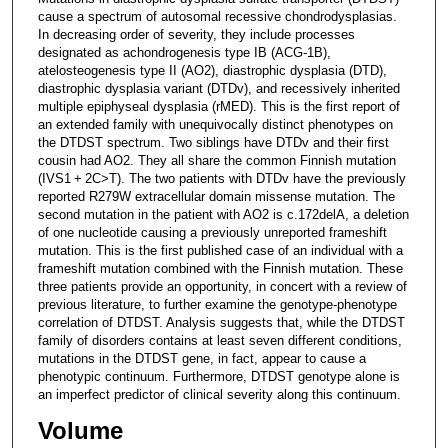
cause a spectrum of autosomal recessive chondrodysplasias.
In decreasing order of severity, they include processes
designated as achondrogenesis type IB (ACG-1B),
atelosteogenesis type II (AO2), diastrophic dysplasia (DTD),
diastrophic dysplasia variant (DTDv), and recessively inherited
multiple epiphyseal dysplasia (rMED). This is the first report of
an extended family with unequivocally distinct phenotypes on
the DTDST spectrum. Two siblings have DTDv and their first
cousin had AO2. They all share the common Finnish mutation
(IVS1 + 2C>T). The two patients with DTDv have the previously
reported R279W extracellular domain missense mutation. The
second mutation in the patient with AO2 is c.172delA, a deletion
of one nucleotide causing a previously unreported frameshift
mutation. This is the first published case of an individual with a
frameshift mutation combined with the Finnish mutation. These
three patients provide an opportunity, in concert with a review of
previous literature, to further examine the genotype-phenotype
correlation of DTDST. Analysis suggests that, while the DTDST
family of disorders contains at least seven different conditions,
mutations in the DTDST gene, in fact, appear to cause a
phenotypic continuum. Furthermore, DTDST genotype alone is
an imperfect predictor of clinical severity along this continuum.
Volume