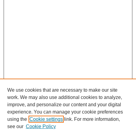
We use cookies that are necessary to make our site
work. We may also use additional cookies to analyze,
improve, and personalize our content and your digital
experience. You can manage your cookie preferences
using the
Cookie settings
link. For more information,
see our
Cookie Policy
Search