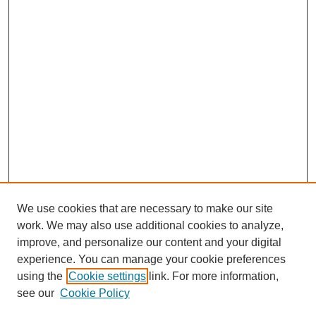
We use cookies that are necessary to make our site
work. We may also use additional cookies to analyze,
improve, and personalize our content and your digital
experience. You can manage your cookie preferences
using the
Cookie settings
link. For more information,
see our
Cookie Policy
Search