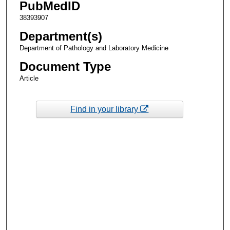
PubMedID
38393907
Department(s)
Department of Pathology and Laboratory Medicine
Document Type
Article
Find in your library