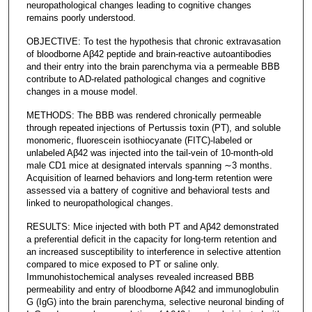
neuropathological changes leading to cognitive changes
remains poorly understood.
OBJECTIVE: To test the hypothesis that chronic extravasation
of bloodborne Aβ42 peptide and brain-reactive autoantibodies
and their entry into the brain parenchyma via a permeable BBB
contribute to AD-related pathological changes and cognitive
changes in a mouse model.
METHODS: The BBB was rendered chronically permeable
through repeated injections of Pertussis toxin (PT), and soluble
monomeric, fluorescein isothiocyanate (FITC)-labeled or
unlabeled Aβ42 was injected into the tail-vein of 10-month-old
male CD1 mice at designated intervals spanning ∼3 months.
Acquisition of learned behaviors and long-term retention were
assessed via a battery of cognitive and behavioral tests and
linked to neuropathological changes.
RESULTS: Mice injected with both PT and Aβ42 demonstrated
a preferential deficit in the capacity for long-term retention and
an increased susceptibility to interference in selective attention
compared to mice exposed to PT or saline only.
Immunohistochemical analyses revealed increased BBB
permeability and entry of bloodborne Aβ42 and immunoglobulin
G (IgG) into the brain parenchyma, selective neuronal binding of