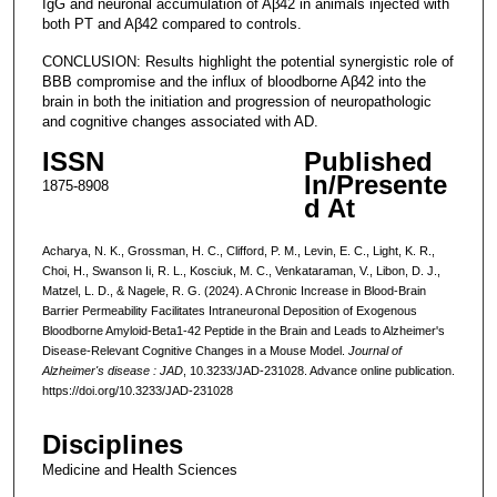
IgG and neuronal accumulation of Aβ42 in animals injected with
both PT and Aβ42 compared to controls.
CONCLUSION: Results highlight the potential synergistic role of
BBB compromise and the influx of bloodborne Aβ42 into the
brain in both the initiation and progression of neuropathologic
and cognitive changes associated with AD.
ISSN
Published
In/Presente
1875-8908
d At
Acharya, N. K., Grossman, H. C., Clifford, P. M., Levin, E. C., Light, K. R.,
Choi, H., Swanson Ii, R. L., Kosciuk, M. C., Venkataraman, V., Libon, D. J.,
Matzel, L. D., & Nagele, R. G. (2024). A Chronic Increase in Blood-Brain
Barrier Permeability Facilitates Intraneuronal Deposition of Exogenous
Bloodborne Amyloid-Beta1-42 Peptide in the Brain and Leads to Alzheimer's
Disease-Relevant Cognitive Changes in a Mouse Model.
Journal of
Alzheimer's disease : JAD
, 10.3233/JAD-231028. Advance online publication.
https://doi.org/10.3233/JAD-231028
Disciplines
Medicine and Health Sciences