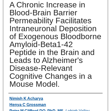
A Chronic Increase in
Blood-Brain Barrier
Permeability Facilitates
Intraneuronal Deposition
of Exogenous Bloodborne
Amyloid-Beta1-42
Peptide in the Brain and
Leads to Alzheimer's
Disease-Relevant
Cognitive Changes in a
Mouse Model.
Authors
Nimish K Acharya
Henya C Grossman
Peter M Clifford DO, PhD, MS
,
Lehigh Valley