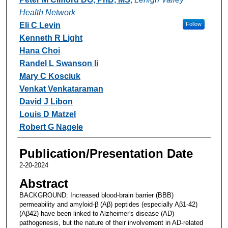
Health Network
Eli C Levin
Follow
Kenneth R Light
Hana Choi
Randel L Swanson Ii
Mary C Kosciuk
Venkat Venkataraman
David J Libon
Louis D Matzel
Robert G Nagele
Publication/Presentation Date
2-20-2024
Abstract
BACKGROUND: Increased blood-brain barrier (BBB)
permeability and amyloid-β (Aβ) peptides (especially Aβ1-42)
(Aβ42) have been linked to Alzheimer's disease (AD)
pathogenesis, but the nature of their involvement in AD-related