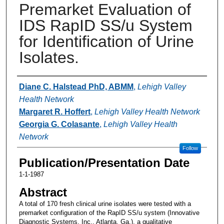
Premarket Evaluation of
IDS RapID SS/u System
for Identification of Urine
Isolates.
Authors
Diane C. Halstead PhD, ABMM
,
Lehigh Valley
Health Network
Margaret R. Hoffert
,
Lehigh Valley Health Network
Georgia G. Colasante
,
Lehigh Valley Health
Network
Follow
Publication/Presentation Date
1-1-1987
Abstract
A total of 170 fresh clinical urine isolates were tested with a
premarket configuration of the RapID SS/u system (Innovative
Diagnostic Systems, Inc., Atlanta, Ga.), a qualitative