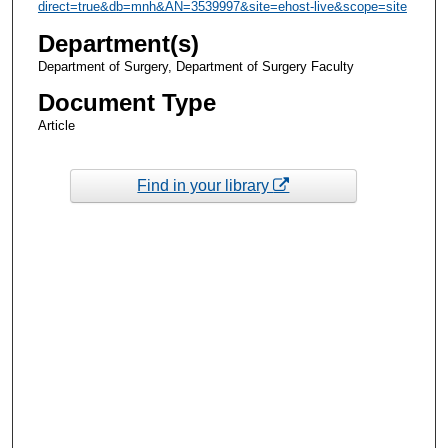
direct=true&db=mnh&AN=3539997&site=ehost-live&scope=site
Department(s)
Department of Surgery, Department of Surgery Faculty
Document Type
Article
Find in your library