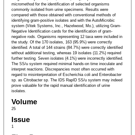
micromethod for the identification of selected organisms
commonly isolated from urine specimens. Results were
compared with those obtained with conventional methods of
identifying gram-positive isolates and with the AutoMicrobic
system (Vitek Systems, Inc., Hazelwood, Mo.), utilizing Gram-
Negative Identification cards for the identification of gram-
negative rods. Organisms representing 12 taxa were included in
the study. Of the 170 isolates, 163 (95.9%) were correctly
identified. A total of 144 strains (84.7%) were correctly identified
without additional testing, whereas 19 isolates (11.2%) required
further testing. Seven isolates (4.1%) were incorrectly identified.
The SS/u system required minimal hands-on time inoculate and
interpret reactions. Discrepancies most often occurred with
regard to misinterpretation of Escherichia coli and Enterobacter
sp. as Citrobacter sp. The IDS RapID SS/u system may indeed
prove valuable for the rapid manual identification of urine
isolates.
Volume
25
Issue
1