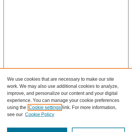
We use cookies that are necessary to make our site
work. We may also use additional cookies to analyze,
improve, and personalize our content and your digital
experience. You can manage your cookie preferences
using the
Cookie settings
link. For more information,
see our
Cookie Policy
Search