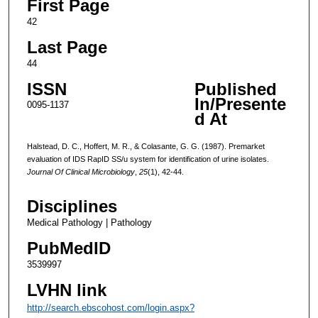
First Page
42
Last Page
44
ISSN
Published
In/Presente
0095-1137
d At
Halstead, D. C., Hoffert, M. R., & Colasante, G. G. (1987). Premarket
evaluation of IDS RapID SS/u system for identification of urine isolates.
Journal Of Clinical Microbiology
,
25
(1), 42-44.
Disciplines
Medical Pathology | Pathology
PubMedID
3539997
LVHN link
http://search.ebscohost.com/login.aspx?