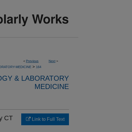
<
Previous
Next
>
>
ORATORY-MEDICINE
164
OGY & LABORATORY
MEDICINE
by CT
Link to Full Text