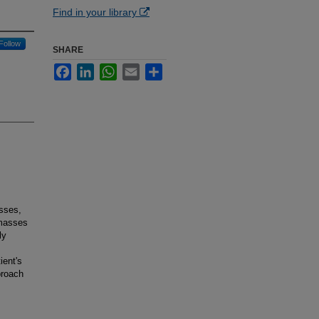
Find in your library
Follow
SHARE
Facebook
LinkedIn
WhatsApp
Email
Share
sses,
 masses
ly
ient's
proach