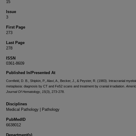
15
Issue
3
First Page
273
Last Page
278
ISSN
0361-8609
Published In/Presented At
Cornfield, D. B., Shipkin, P., Alavi, A., Becker, J., & Peyster, R. (1983). Intracranial myeloi
metaplasia: diagnosis by CT and Fe52 scans and treatment by cranial irradiation.
Ameri
Journal Of Hematology
,
15
(3), 273-278.
Disciplines
Medical Pathology | Pathology
PubMedID
6638012
Department(s)