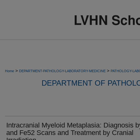
>
>
Home
DEPARTMENT-PATHOLOGY-LABORATORY-MEDICINE
PATHOLOGY-LAB
DEPARTMENT OF PATHOL
Intracranial Myeloid Metaplasia: Diagnosis 
and Fe52 Scans and Treatment by Cranial