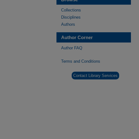
Collections
Disciplines
Authors
Author Corner
Author FAQ
Terms and Conditions
Contact Library Services