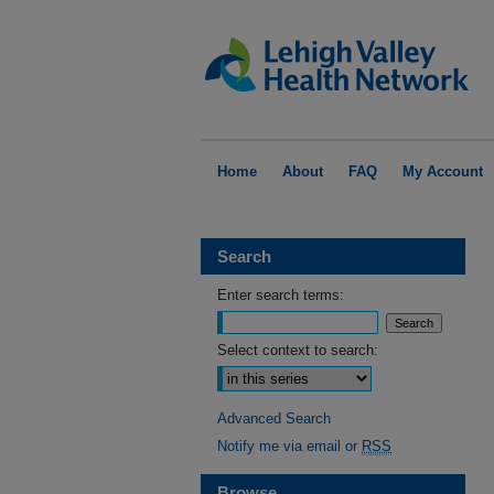
Home
About
FAQ
My Account
Search
Enter search terms:
Select context to search:
Advanced Search
Notify me via email or
RSS
Browse