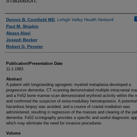
Irradiation.
Authors
Dennis B. Cornfield MD
,
Lehigh Valley Health Network
Paul M. Shipkin
Abass Alavi
Joseph Becker
Robert G. Peyster
Publication/Presentation Date
11-1-1983
Abstract
A patient with longstanding agnogenic myeloid metaplasia developed a
progressive dementia. CT scanning demonstrated multiple intracranial ma
and a Fe52 bone marrow scan demonstrated erythroid activity within the
and confirmed the suspicion of extra-medullary hematopoiesis. A potential
hazardous biopsy was avoided, and a course of cranial irradiation was
administered, resulting in regression of the masses and clearing of the pat
dementia. Fe52 scintigraphy provides a specific and useful diagnostic ap
which may eliminate the need for invasive procedures.
Volume