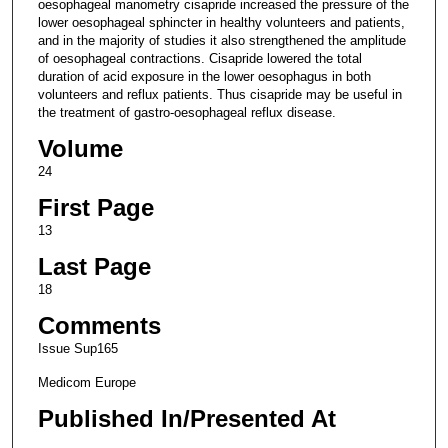
oesophageal manometry cisapride increased the pressure of the
lower oesophageal sphincter in healthy volunteers and patients,
and in the majority of studies it also strengthened the amplitude
of oesophageal contractions. Cisapride lowered the total
duration of acid exposure in the lower oesophagus in both
volunteers and reflux patients. Thus cisapride may be useful in
the treatment of gastro-oesophageal reflux disease.
Volume
24
First Page
13
Last Page
18
Comments
Issue Sup165
Medicom Europe
Published In/Presented At