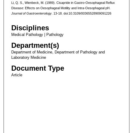
Li, Q. S., Wienbeck, M. (1989). Cisapride in Gastro-Oesophageal Reflux
Disease: Effects on Oesophageal Motility and Intra-Oesophageal pH.
Journal of Gastroenterology
. 13-18. doi:10.3109/00365528909091226
Disciplines
Medical Pathology | Pathology
Department(s)
Department of Medicine, Department of Pathology and
Laboratory Medicine
Document Type
Article