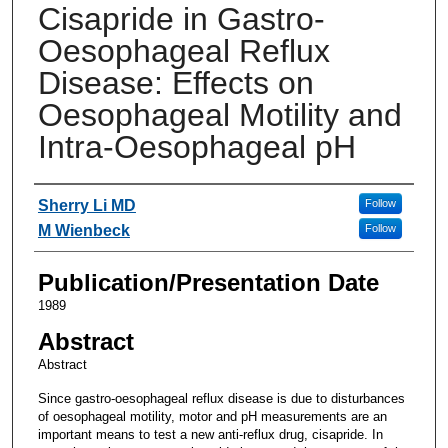
Cisapride in Gastro-
Oesophageal Reflux
Disease: Effects on
Oesophageal Motility and
Intra-Oesophageal pH
Authors
Sherry Li MD
Follow
M Wienbeck
Follow
Publication/Presentation Date
1989
Abstract
Abstract
Since gastro-oesophageal reflux disease is due to disturbances
of oesophageal motility, motor and pH measurements are an
important means to test a new anti-reflux drug, cisapride. In