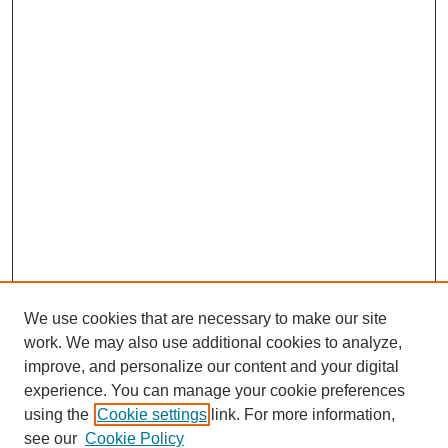
We use cookies that are necessary to make our site
work. We may also use additional cookies to analyze,
improve, and personalize our content and your digital
experience. You can manage your cookie preferences
using the
Cookie settings
link. For more information,
see our
Cookie Policy