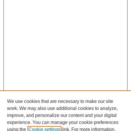
We use cookies that are necessary to make our site
work. We may also use additional cookies to analyze,
improve, and personalize our content and your digital
experience. You can manage your cookie preferences
using the
Cookie settings
link. For more information,