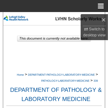
Menu
Home
Search
×
Browse Collections
Switch to
desktop
view
This document is currently not available here.
My Account
About
Digital Commons Network™
>
>
Home
DEPARTMENT-PATHOLOGY-LABORATORY-MEDICINE
>
PATHOLOGY-LABORATORY-MEDICINE
339
DEPARTMENT OF PATHOLOGY &
LABORATORY MEDICINE