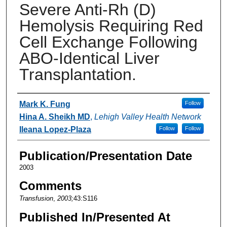
Severe Anti-Rh (D)
Hemolysis Requiring Red
Cell Exchange Following
ABO-Identical Liver
Transplantation.
Authors
Mark K. Fung
Follow
Hina A. Sheikh MD
,
Lehigh Valley Health Network
Ileana Lopez-Plaza
Follow
Follow
Publication/Presentation Date
2003
Comments
Transfusion
,
2003;
43:S116
Published In/Presented At