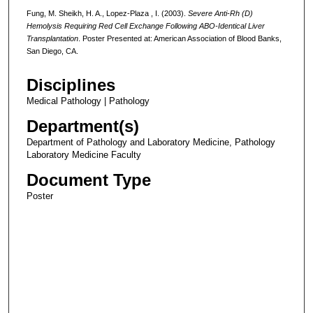
Fung, M. Sheikh, H. A., Lopez-Plaza , I. (2003).
Severe Anti-Rh (D)
Hemolysis Requiring Red Cell Exchange Following ABO-Identical Liver
Transplantation
. Poster Presented at: American Association of Blood Banks,
San Diego, CA.
Disciplines
Medical Pathology | Pathology
Department(s)
Department of Pathology and Laboratory Medicine, Pathology
Laboratory Medicine Faculty
Document Type
Poster