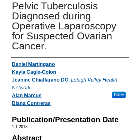
Pelvic Tuberculosis
Diagnosed during
Operative Laparoscopy
for Suspected Ovarian
Cancer.
Authors
Daniel Martingano
Kayla Cagle-Colon
Jeanine Chiaffarano DO
,
Lehigh Valley Health
Network
Alan Marcus
Follow
Diana Contreras
Publication/Presentation Date
1-1-2018
Abstract