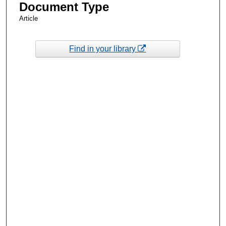
Document Type
Article
Find in your library