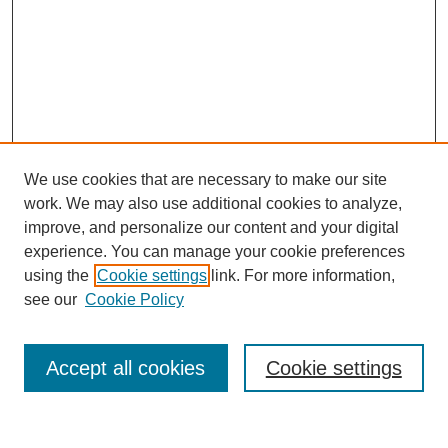
We use cookies that are necessary to make our site
work. We may also use additional cookies to analyze,
improve, and personalize our content and your digital
experience. You can manage your cookie preferences
using the
Cookie settings
link. For more information,
see our
Cookie Policy
Search
Accept all cookies
Cookie settings
Enter search terms: