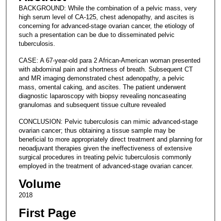
BACKGROUND: While the combination of a pelvic mass, very
high serum level of CA-125, chest adenopathy, and ascites is
concerning for advanced-stage ovarian cancer, the etiology of
such a presentation can be due to disseminated pelvic
tuberculosis.
CASE: A 67-year-old para 2 African-American woman presented
with abdominal pain and shortness of breath. Subsequent CT
and MR imaging demonstrated chest adenopathy, a pelvic
mass, omental caking, and ascites. The patient underwent
diagnostic laparoscopy with biopsy revealing noncaseating
granulomas and subsequent tissue culture revealed
CONCLUSION: Pelvic tuberculosis can mimic advanced-stage
ovarian cancer; thus obtaining a tissue sample may be
beneficial to more appropriately direct treatment and planning for
neoadjuvant therapies given the ineffectiveness of extensive
surgical procedures in treating pelvic tuberculosis commonly
employed in the treatment of advanced-stage ovarian cancer.
Volume
2018
First Page