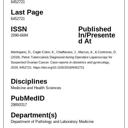
6452721
Last Page
6452721
ISSN
Published
In/Presente
2090-6684
d At
Martingano, D., Cagle-Colon, K., Chiaffarano, J., Marcus, A., & Contreras, D.
(2018). Pelvic Tuberculosis Diagnosed during Operative Laparoscopy for
Suspected Ovarian Cancer.
Case reports in obstetrics and gynecology
,
2018
, 6452721. https://doi.org/10.1155/2018/6452721
Disciplines
Medicine and Health Sciences
PubMedID
29850317
Department(s)
Department of Pathology and Laboratory Medicine