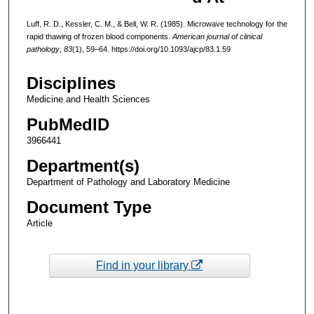
Luff, R. D., Kessler, C. M., & Bell, W. R. (1985). Microwave technology for the
rapid thawing of frozen blood components.
American journal of clinical
pathology
,
83
(1), 59–64. https://doi.org/10.1093/ajcp/83.1.59
Disciplines
Medicine and Health Sciences
PubMedID
3966441
Department(s)
Department of Pathology and Laboratory Medicine
Document Type
Article
Find in your library