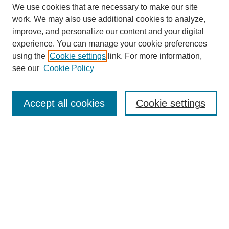
We use cookies that are necessary to make our site
work. We may also use additional cookies to analyze,
improve, and personalize our content and your digital
experience. You can manage your cookie preferences
using the
Cookie settings
link. For more information,
see our
Cookie Policy
Search
Accept all cookies
Cookie settings
Enter search terms:
Select context to search:
Advanced Search
Notify me via email or
RSS
Browse