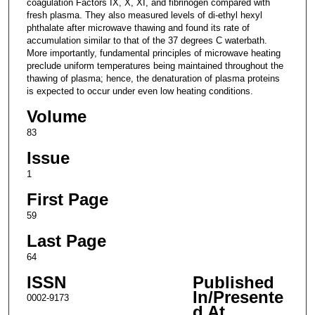
coagulation Factors IX, X, XI, and fibrinogen compared with
fresh plasma. They also measured levels of di-ethyl hexyl
phthalate after microwave thawing and found its rate of
accumulation similar to that of the 37 degrees C waterbath.
More importantly, fundamental principles of microwave heating
preclude uniform temperatures being maintained throughout the
thawing of plasma; hence, the denaturation of plasma proteins
is expected to occur under even low heating conditions.
Volume
83
Issue
1
First Page
59
Last Page
64
ISSN
Published
In/Presente
0002-9173
d At