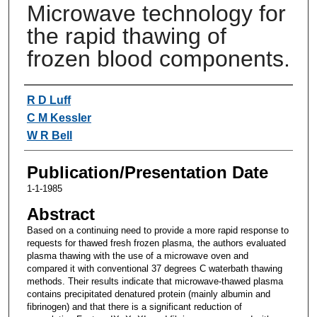
Microwave technology for
the rapid thawing of
frozen blood components.
Authors
R D Luff
C M Kessler
W R Bell
Publication/Presentation Date
1-1-1985
Abstract
Based on a continuing need to provide a more rapid response to
requests for thawed fresh frozen plasma, the authors evaluated
plasma thawing with the use of a microwave oven and
compared it with conventional 37 degrees C waterbath thawing
methods. Their results indicate that microwave-thawed plasma
contains precipitated denatured protein (mainly albumin and
fibrinogen) and that there is a significant reduction of