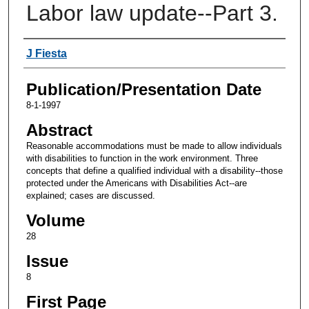
Labor law update--Part 3.
Authors
J Fiesta
Publication/Presentation Date
8-1-1997
Abstract
Reasonable accommodations must be made to allow individuals
with disabilities to function in the work environment. Three
concepts that define a qualified individual with a disability--those
protected under the Americans with Disabilities Act--are
explained; cases are discussed.
Volume
28
Issue
8
First Page