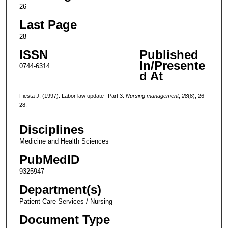
26
Last Page
28
ISSN
Published
In/Presente
0744-6314
d At
Fiesta J. (1997). Labor law update--Part 3.
Nursing management
,
28
(8), 26–
28.
Disciplines
Medicine and Health Sciences
PubMedID
9325947
Department(s)
Patient Care Services / Nursing
Document Type