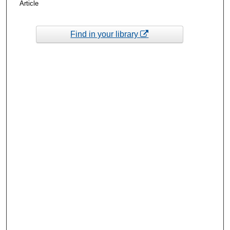
Article
Find in your library