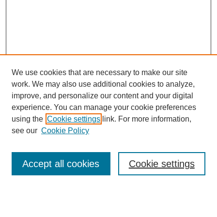
We use cookies that are necessary to make our site
work. We may also use additional cookies to analyze,
improve, and personalize our content and your digital
experience. You can manage your cookie preferences
using the
Cookie settings
link. For more information,
see our
Cookie Policy
Search
Accept all cookies
Cookie settings
Enter search terms:
Select context to search: