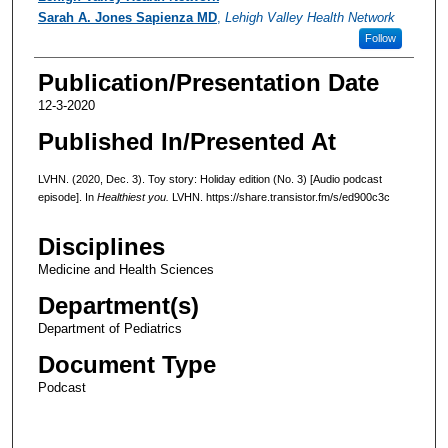
Sarah A. Jones Sapienza MD
,
Lehigh Valley Health Network
Follow
Publication/Presentation Date
12-3-2020
Published In/Presented At
LVHN. (2020, Dec. 3). Toy story: Holiday edition (No. 3) [Audio podcast
episode]. In
Healthiest you.
LVHN. https://share.transistor.fm/s/ed900c3c
Disciplines
Medicine and Health Sciences
Department(s)
Department of Pediatrics
Document Type
Podcast