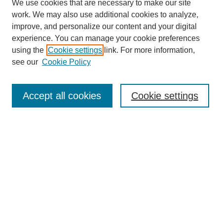
We use cookies that are necessary to make our site
work. We may also use additional cookies to analyze,
improve, and personalize our content and your digital
experience. You can manage your cookie preferences
using the
Cookie settings
link. For more information,
see our
Cookie Policy
Search
Accept all cookies
Cookie settings
Enter search terms:
Select context to search:
Advanced Search
Notify me via email or
RSS
Browse