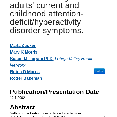
adults' current and
childhood attention-
deficit/hyperactivity
disorder symptoms.
Authors
Marla Zucker
Mary K Morris
Susan M. Ingram PhD
,
Lehigh Valley Health
Network
Robin D Morris
Follow
Roger Bakeman
Publication/Presentation Date
12-1-2002
Abstract
Self-informant rating concordance for attention-