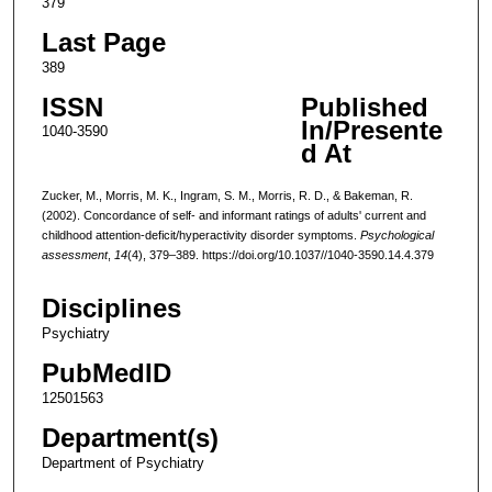
379
Last Page
389
ISSN
Published
In/Presente
1040-3590
d At
Zucker, M., Morris, M. K., Ingram, S. M., Morris, R. D., & Bakeman, R.
(2002). Concordance of self- and informant ratings of adults' current and
childhood attention-deficit/hyperactivity disorder symptoms.
Psychological
assessment
,
14
(4), 379–389. https://doi.org/10.1037//1040-3590.14.4.379
Disciplines
Psychiatry
PubMedID
12501563
Department(s)
Department of Psychiatry