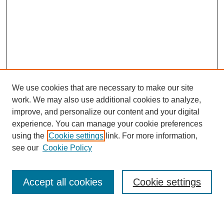
We use cookies that are necessary to make our site
work. We may also use additional cookies to analyze,
improve, and personalize our content and your digital
experience. You can manage your cookie preferences
using the
Cookie settings
link. For more information,
see our
Cookie Policy
Search
Accept all cookies
Cookie settings
Enter search terms: