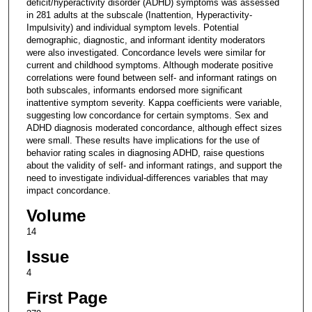
deficit/hyperactivity disorder (ADHD) symptoms was assessed
in 281 adults at the subscale (Inattention, Hyperactivity-
Impulsivity) and individual symptom levels. Potential
demographic, diagnostic, and informant identity moderators
were also investigated. Concordance levels were similar for
current and childhood symptoms. Although moderate positive
correlations were found between self- and informant ratings on
both subscales, informants endorsed more significant
inattentive symptom severity. Kappa coefficients were variable,
suggesting low concordance for certain symptoms. Sex and
ADHD diagnosis moderated concordance, although effect sizes
were small. These results have implications for the use of
behavior rating scales in diagnosing ADHD, raise questions
about the validity of self- and informant ratings, and support the
need to investigate individual-differences variables that may
impact concordance.
Volume
14
Issue
4
First Page