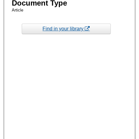
Document Type
Article
Find in your library