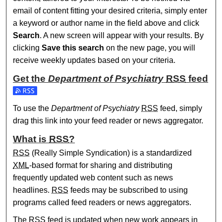
email of content fitting your desired criteria, simply enter
a keyword or author name in the field above and click
Search
. A new screen will appear with your results. By
clicking
Save this search
on the new page, you will
receive weekly updates based on your criteria.
Get the
Department of Psychiatry
RSS
feed
Subscribe to the Department of Psychiatry feed
To use the
Department of Psychiatry
RSS
feed, simply
drag this link into your feed reader or news aggregator.
What is
RSS
?
RSS
(Really Simple Syndication) is a standardized
XML
-based format for sharing and distributing
frequently updated web content such as news
headlines.
RSS
feeds may be subscribed to using
programs called feed readers or news aggregators.
The
RSS
feed is updated when new work appears in