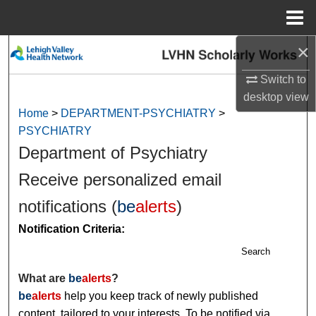
Menu
Home
×
Search
Switch to
Browse Collections
desktop
view
Home
>
DEPARTMENT-PSYCHIATRY
>
My Account
PSYCHIATRY
Department of Psychiatry
About
Receive personalized email
Digital Commons Network™
notifications (
be
alerts
)
Notification Criteria:
Search
What are
be
alerts
?
be
alerts
help you keep track of newly published
content, tailored to your interests. To be notified via