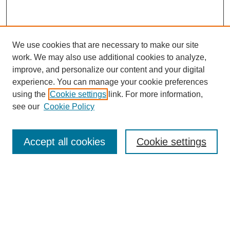
We use cookies that are necessary to make our site
work. We may also use additional cookies to analyze,
improve, and personalize our content and your digital
experience. You can manage your cookie preferences
using the
Cookie settings
link. For more information,
see our
Cookie Policy
Search
Accept all cookies
Cookie settings
Enter search terms:
Select context to search:
Advanced Search