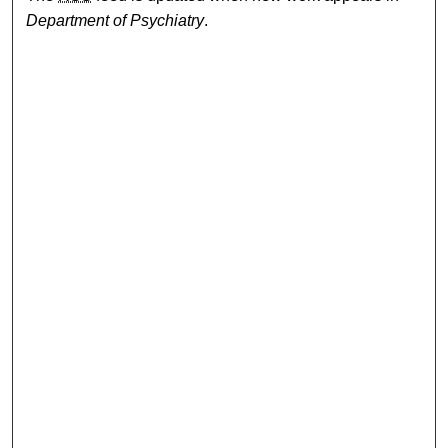
Department of Psychiatry
.