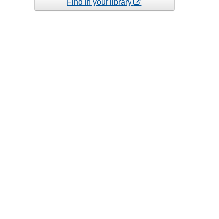
Find in your library