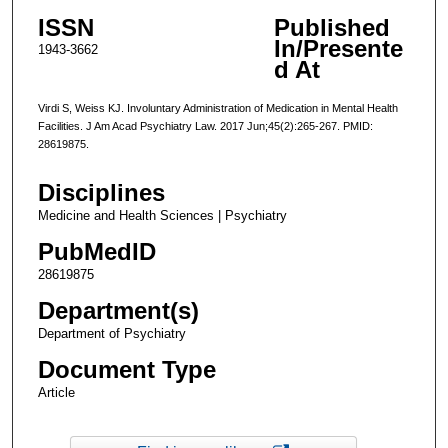
ISSN
Published
In/Presente
1943-3662
d At
Virdi S, Weiss KJ. Involuntary Administration of Medication in Mental Health
Facilities. J Am Acad Psychiatry Law. 2017 Jun;45(2):265-267. PMID:
28619875.
Disciplines
Medicine and Health Sciences | Psychiatry
PubMedID
28619875
Department(s)
Department of Psychiatry
Document Type
Article