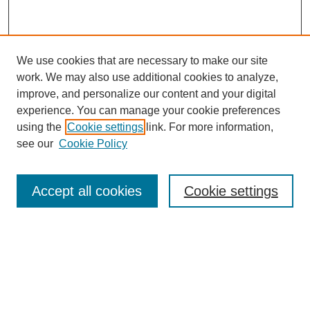
We use cookies that are necessary to make our site
work. We may also use additional cookies to analyze,
improve, and personalize our content and your digital
experience. You can manage your cookie preferences
using the
Cookie settings
link. For more information,
see our
Cookie Policy
Search
Accept all cookies
Cookie settings
Enter search terms:
Select context to search:
Advanced Search