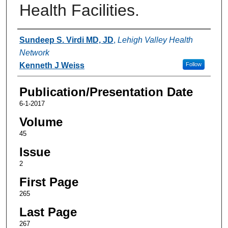
Health Facilities.
Authors
Sundeep S. Virdi MD, JD
,
Lehigh Valley Health
Network
Kenneth J Weiss
Follow
Publication/Presentation Date
6-1-2017
Volume
45
Issue
2
First Page
265
Last Page
267