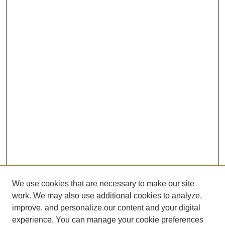
We use cookies that are necessary to make our site
work. We may also use additional cookies to analyze,
improve, and personalize our content and your digital
experience. You can manage your cookie preferences