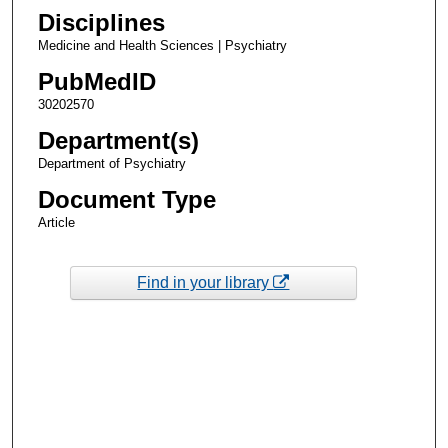
Disciplines
Medicine and Health Sciences | Psychiatry
PubMedID
30202570
Department(s)
Department of Psychiatry
Document Type
Article
Find in your library