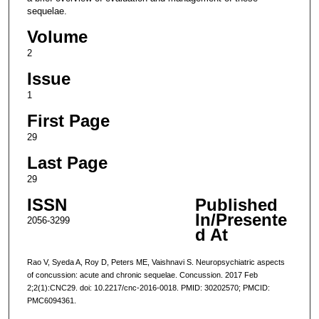
sequelae.
Volume
2
Issue
1
First Page
29
Last Page
29
ISSN
Published
In/Presente
2056-3299
d At
Rao V, Syeda A, Roy D, Peters ME, Vaishnavi S. Neuropsychiatric aspects
of concussion: acute and chronic sequelae. Concussion. 2017 Feb
2;2(1):CNC29. doi: 10.2217/cnc-2016-0018. PMID: 30202570; PMCID:
PMC6094361.