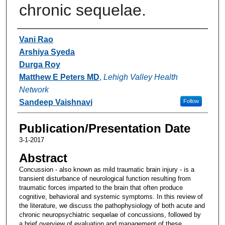
chronic sequelae.
Authors
Vani Rao
Arshiya Syeda
Durga Roy
Matthew E Peters MD
,
Lehigh Valley Health
Network
Sandeep Vaishnavi
Follow
Publication/Presentation Date
3-1-2017
Abstract
Concussion - also known as mild traumatic brain injury - is a
transient disturbance of neurological function resulting from
traumatic forces imparted to the brain that often produce
cognitive, behavioral and systemic symptoms. In this review of
the literature, we discuss the pathophysiology of both acute and
chronic neuropsychiatric sequelae of concussions, followed by
a brief overview of evaluation and management of these