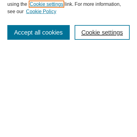
using the
Cookie settings
link. For more information,
see our
Cookie Policy
Search
Accept all cookies
Cookie settings
Enter search terms:
Select context to search:
Advanced Search
Notify me via email or
RSS
Browse
Collections
Disciplines
Authors