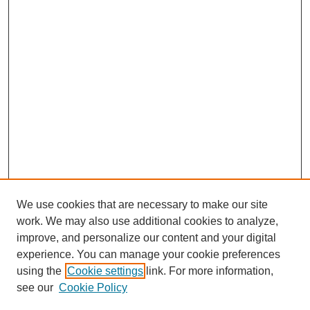
We use cookies that are necessary to make our site
work. We may also use additional cookies to analyze,
improve, and personalize our content and your digital
experience. You can manage your cookie preferences
using the
Cookie settings
link. For more information,
see our
Cookie Policy
Search