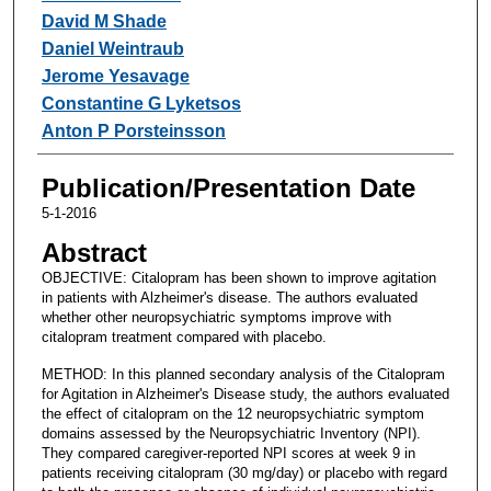
David M Shade
Daniel Weintraub
Jerome Yesavage
Constantine G Lyketsos
Anton P Porsteinsson
Publication/Presentation Date
5-1-2016
Abstract
OBJECTIVE: Citalopram has been shown to improve agitation
in patients with Alzheimer's disease. The authors evaluated
whether other neuropsychiatric symptoms improve with
citalopram treatment compared with placebo.
METHOD: In this planned secondary analysis of the Citalopram
for Agitation in Alzheimer's Disease study, the authors evaluated
the effect of citalopram on the 12 neuropsychiatric symptom
domains assessed by the Neuropsychiatric Inventory (NPI).
They compared caregiver-reported NPI scores at week 9 in
patients receiving citalopram (30 mg/day) or placebo with regard