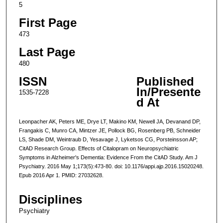
5
First Page
473
Last Page
480
ISSN
Published
In/Presente
1535-7228
d At
Leonpacher AK, Peters ME, Drye LT, Makino KM, Newell JA, Devanand DP,
Frangakis C, Munro CA, Mintzer JE, Pollock BG, Rosenberg PB, Schneider
LS, Shade DM, Weintraub D, Yesavage J, Lyketsos CG, Porsteinsson AP;
CitAD Research Group. Effects of Citalopram on Neuropsychiatric
Symptoms in Alzheimer's Dementia: Evidence From the CitAD Study. Am J
Psychiatry. 2016 May 1;173(5):473-80. doi: 10.1176/appi.ajp.2016.15020248.
Epub 2016 Apr 1. PMID: 27032628.
Disciplines
Psychiatry