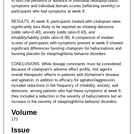
to both the presence or absence of individual neuropsychiatric
symptoms and individual domain scores (reflecting severity) in
participants who had symptoms at week 9.
RESULTS: At week 9, participants treated with citalopram were
significantly less likely to be reported as showing delusions
(odds ratio=0.40), anxiety (odds ratio=0.43), and
irritability/lability (odds ratio=0.38). A comparison of median
scores of participants with symptoms present at week 9 showed
significant differences favoring citalopram for hallucinations and
favoring placebo for sleep/nighttime behavior disorders.
CONCLUSIONS: While dosage constraints must be considered
because of citalopram's adverse effect profile, this agent's
overall therapeutic effects in patients with Alzheimer's disease
and agitation, in addition to efficacy for agitation/aggression,
included reductions in the frequency of irritability, anxiety, and
delusions; among patients who had these symptoms at week 9,
they included a reduction in the severity of hallucinations but an
increase in the severity of sleep/nighttime behavior disorders.
Volume
173
Issue