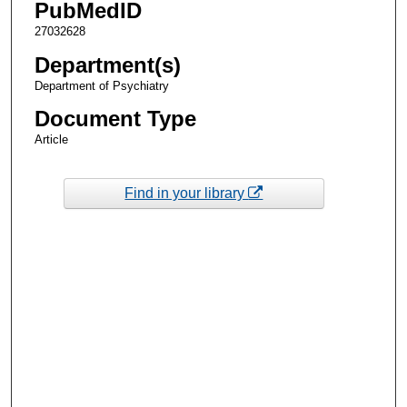
PubMedID
27032628
Department(s)
Department of Psychiatry
Document Type
Article
Find in your library