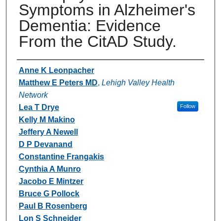
Symptoms in Alzheimer's
Dementia: Evidence
From the CitAD Study.
Authors
Anne K Leonpacher
Matthew E Peters MD
,
Lehigh Valley Health
Network
Lea T Drye
Follow
Kelly M Makino
Jeffery A Newell
D P Devanand
Constantine Frangakis
Cynthia A Munro
Jacobo E Mintzer
Bruce G Pollock
Paul B Rosenberg
Lon S Schneider