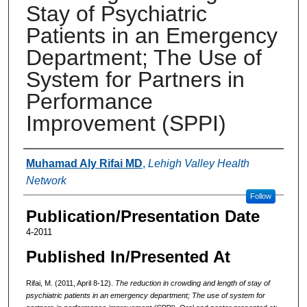
Stay of Psychiatric
Patients in an Emergency
Department; The Use of
System for Partners in
Performance
Improvement (SPPI)
Authors
Muhamad Aly Rifai MD
,
Lehigh Valley Health
Network
Follow
Publication/Presentation Date
4-2011
Published In/Presented At
Rifai, M. (2011, April 8-12).
The reduction in crowding and length of stay of
psychiatric patients in an emergency department; The use of system for