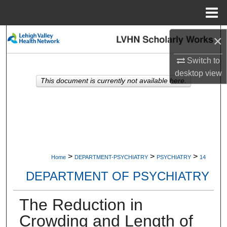
Menu
Home
Search
×
Switch to
Browse Collections
desktop
view
This document is currently not available here.
My Account
About
Digital Commons Network™
>
>
>
Home
DEPARTMENT-PSYCHIATRY
PSYCHIATRY
14
DEPARTMENT OF PSYCHIATRY
The Reduction in
Crowding and Length of