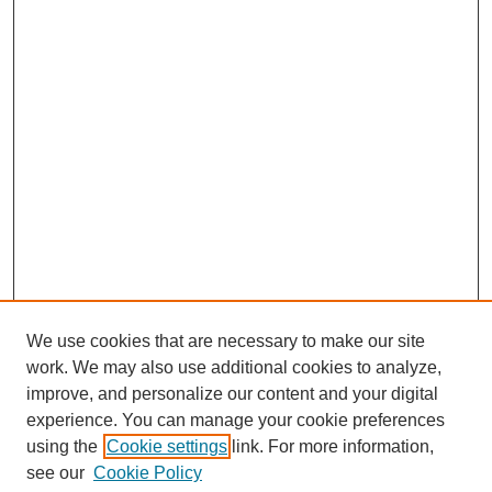
We use cookies that are necessary to make our site
work. We may also use additional cookies to analyze,
improve, and personalize our content and your digital
experience. You can manage your cookie preferences
using the
Cookie settings
link. For more information,
see our
Cookie Policy