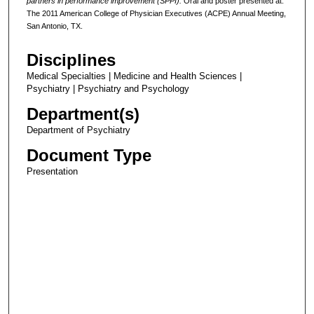
partners in performance improvement (SPPI).
Oral and poster presented at:
The
2011 American College of Physician Executives (ACPE) Annual Meeting,
San Antonio, TX.
Disciplines
Medical Specialties | Medicine and Health Sciences |
Psychiatry | Psychiatry and Psychology
Department(s)
Department of Psychiatry
Document Type
Presentation