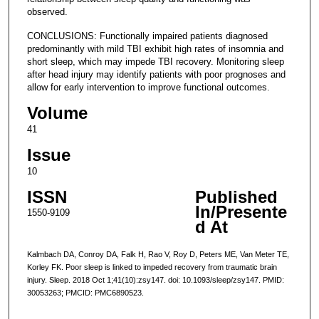
observed.
CONCLUSIONS: Functionally impaired patients diagnosed
predominantly with mild TBI exhibit high rates of insomnia and
short sleep, which may impede TBI recovery. Monitoring sleep
after head injury may identify patients with poor prognoses and
allow for early intervention to improve functional outcomes.
Volume
41
Issue
10
ISSN
Published
In/Presente
1550-9109
d At
Kalmbach DA, Conroy DA, Falk H, Rao V, Roy D, Peters ME, Van Meter TE,
Korley FK. Poor sleep is linked to impeded recovery from traumatic brain
injury. Sleep. 2018 Oct 1;41(10):zsy147. doi: 10.1093/sleep/zsy147. PMID:
30053263; PMCID: PMC6890523.