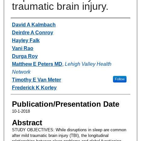
traumatic brain injury.
Authors
David A Kalmbach
Deirdre A Conroy
Hayley Falk
Vani Rao
Durga Roy
Matthew E Peters MD
,
Lehigh Valley Health
Network
Timothy E Van Meter
Follow
Frederick K Korley
Publication/Presentation Date
10-1-2018
Abstract
STUDY OBJECTIVES: While disruptions in sleep are common
after mild traumatic brain injury (TBI), the longitudinal