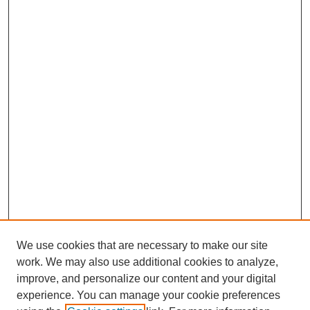
We use cookies that are necessary to make our site
work. We may also use additional cookies to analyze,
improve, and personalize our content and your digital
experience. You can manage your cookie preferences