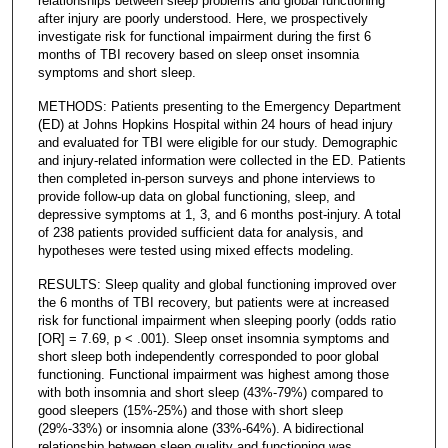
relationships between sleep problems and global functioning
after injury are poorly understood. Here, we prospectively
investigate risk for functional impairment during the first 6
months of TBI recovery based on sleep onset insomnia
symptoms and short sleep.
METHODS: Patients presenting to the Emergency Department
(ED) at Johns Hopkins Hospital within 24 hours of head injury
and evaluated for TBI were eligible for our study. Demographic
and injury-related information were collected in the ED. Patients
then completed in-person surveys and phone interviews to
provide follow-up data on global functioning, sleep, and
depressive symptoms at 1, 3, and 6 months post-injury. A total
of 238 patients provided sufficient data for analysis, and
hypotheses were tested using mixed effects modeling.
RESULTS: Sleep quality and global functioning improved over
the 6 months of TBI recovery, but patients were at increased
risk for functional impairment when sleeping poorly (odds ratio
[OR] = 7.69, p < .001). Sleep onset insomnia symptoms and
short sleep both independently corresponded to poor global
functioning. Functional impairment was highest among those
with both insomnia and short sleep (43%-79%) compared to
good sleepers (15%-25%) and those with short sleep
(29%-33%) or insomnia alone (33%-64%). A bidirectional
relationship between sleep quality and functioning was