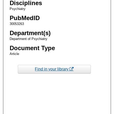
Disciplines
Psychiatry
PubMedID
30053263
Department(s)
Department of Psychiatry
Document Type
Article
Find in your library