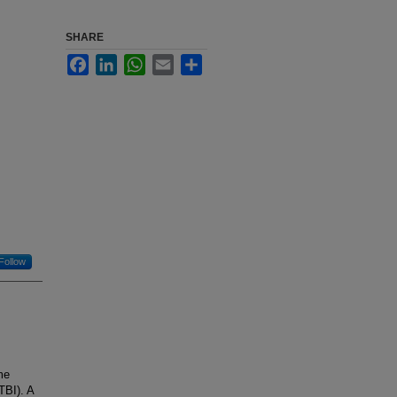
SHARE
Facebook
LinkedIn
WhatsApp
Email
Share
Follow
me
TBI). A