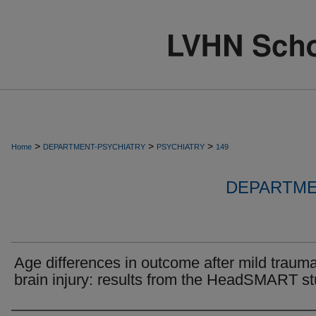
>
>
>
Home
DEPARTMENT-PSYCHIATRY
PSYCHIATRY
149
DEPARTME
Age differences in outcome after mild trauma
brain injury: results from the HeadSMART st