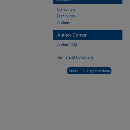
Collections
Disciplines
Authors
Author Corner
Author FAQ
Terms and Conditions
Contact Library Services