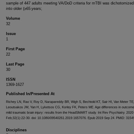
sample of 447 adults meeting VA/DoD criteria for mTBI was dichotomized
into older (≥65 years;
Volume
32
Issue
1
First Page
22
Last Page
30
ISSN
1369-1627
Published In/Presented At
Richey LN, Rao V, Roy D, Narapareddy BR, Wigh S, Bechtold KT, Sair HI, Van Meter TE,
Leoutsakos JM, Yan H, Lyketsos CG, Korley FK, Peters ME. Age differences in outcome
mild traumatic brain injury: results from the HeadSMART study. Int Rev Psychiatry. 2020
Feb;32(1):22-30. doi: 10.1080/09540261.2019.1657076. Epub 2019 Sep 24. PMID: 3154
Disciplines