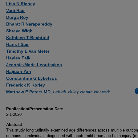
Authors
Lisa N Richey
Vani Rao
Durga Roy
Bharat R Narapareddy
Shreya Wigh
Kathleen T Bechtold
Haris I Sair
Timothy E Van Meter
Hayley Falk
Jeannie-Marie Leoutsakos
Haijuan Yan
Constantine G Lyketsos
Frederick K Korley
Matthew E Peters MD
,
Lehigh Valley Health Network
Publication/Presentation Date
2-1-2020
Abstract
This study longitudinally examined age differences across multiple outco
domains in individuals diagnosed with acute mild traumatic brain injury (m