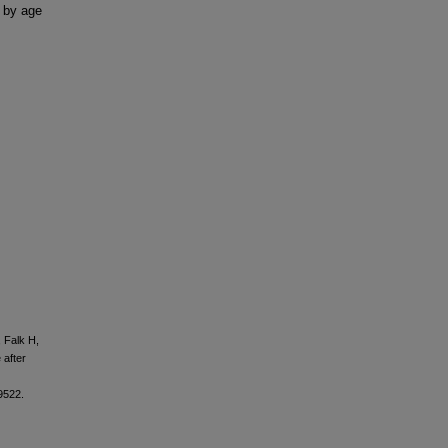
 by age
 Falk H,
 after
9522.