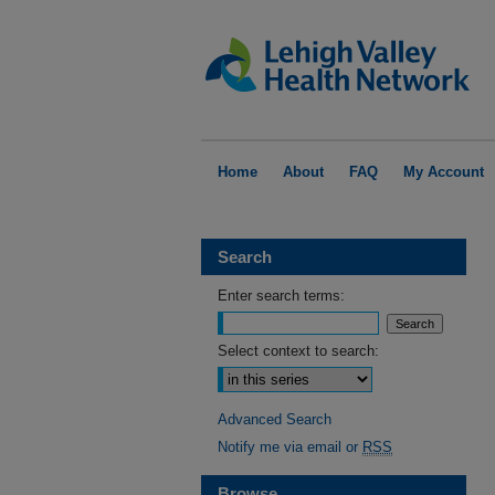
Home
About
FAQ
My Account
Search
Enter search terms:
Select context to search:
Advanced Search
Notify me via email or
RSS
Browse