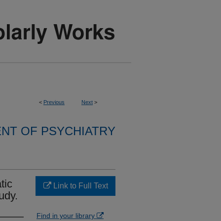
<
Previous
Next
>
NT OF PSYCHIATRY
tic
Link to Full Text
udy.
Find in your library