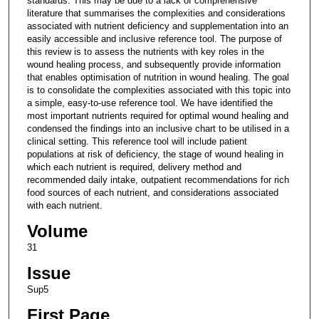
standards. This may be due to a lack of comprehensive
literature that summarises the complexities and considerations
associated with nutrient deficiency and supplementation into an
easily accessible and inclusive reference tool. The purpose of
this review is to assess the nutrients with key roles in the
wound healing process, and subsequently provide information
that enables optimisation of nutrition in wound healing. The goal
is to consolidate the complexities associated with this topic into
a simple, easy-to-use reference tool. We have identified the
most important nutrients required for optimal wound healing and
condensed the findings into an inclusive chart to be utilised in a
clinical setting. This reference tool will include patient
populations at risk of deficiency, the stage of wound healing in
which each nutrient is required, delivery method and
recommended daily intake, outpatient recommendations for rich
food sources of each nutrient, and considerations associated
with each nutrient.
Volume
31
Issue
Sup5
First Page