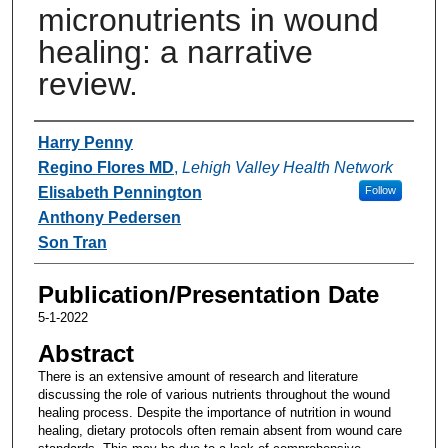
micronutrients in wound
healing: a narrative
review.
Authors
Harry Penny
Regino Flores MD
,
Lehigh Valley Health Network
Elisabeth Pennington
Follow
Anthony Pedersen
Son Tran
Publication/Presentation Date
5-1-2022
Abstract
There is an extensive amount of research and literature
discussing the role of various nutrients throughout the wound
healing process. Despite the importance of nutrition in wound
healing, dietary protocols often remain absent from wound care