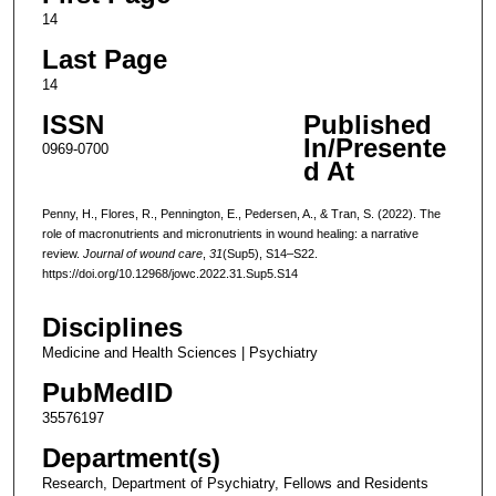
14
Last Page
14
ISSN
Published
In/Presente
0969-0700
d At
Penny, H., Flores, R., Pennington, E., Pedersen, A., & Tran, S. (2022). The
role of macronutrients and micronutrients in wound healing: a narrative
review.
Journal of wound care
,
31
(Sup5), S14–S22.
https://doi.org/10.12968/jowc.2022.31.Sup5.S14
Disciplines
Medicine and Health Sciences | Psychiatry
PubMedID
35576197
Department(s)
Research, Department of Psychiatry, Fellows and Residents