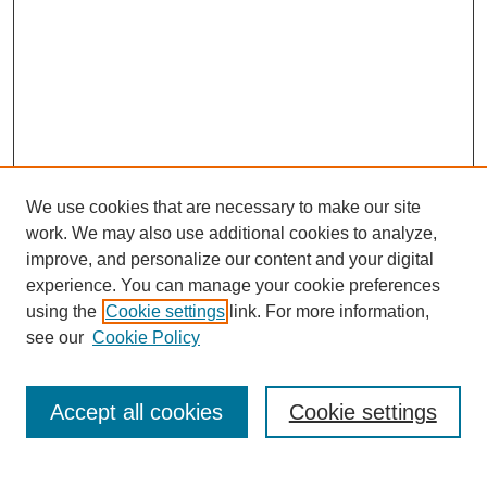
We use cookies that are necessary to make our site
work. We may also use additional cookies to analyze,
improve, and personalize our content and your digital
experience. You can manage your cookie preferences
using the
Cookie settings
link. For more information,
see our
Cookie Policy
Search
Accept all cookies
Cookie settings
Enter search terms: