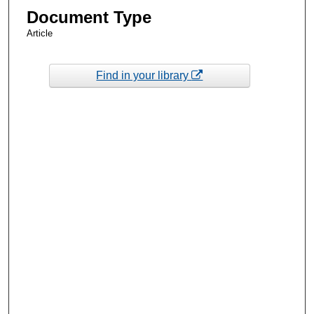
Document Type
Article
Find in your library