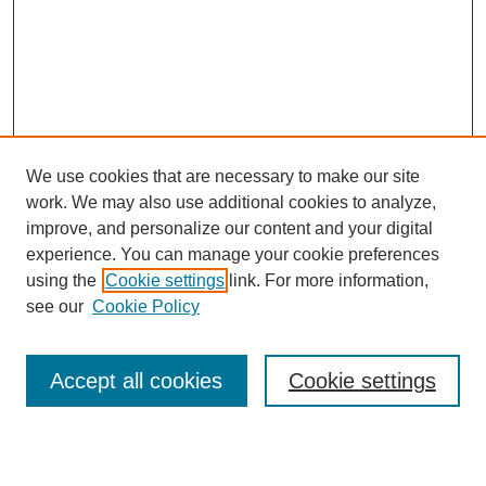
We use cookies that are necessary to make our site
work. We may also use additional cookies to analyze,
improve, and personalize our content and your digital
experience. You can manage your cookie preferences
using the
Cookie settings
link. For more information,
see our
Cookie Policy
Search
Accept all cookies
Cookie settings
Enter search terms: