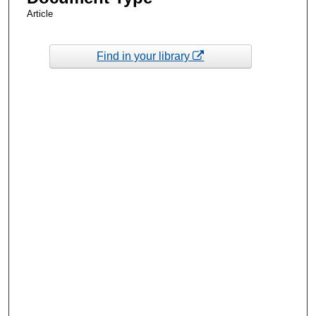
Article
Find in your library