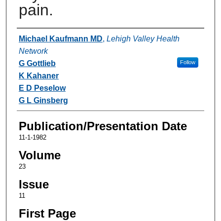
pain.
Authors
Michael Kaufmann MD
,
Lehigh Valley Health
Network
G Gottlieb
Follow
K Kahaner
E D Peselow
G L Ginsberg
Publication/Presentation Date
11-1-1982
Volume
23
Issue
11
First Page