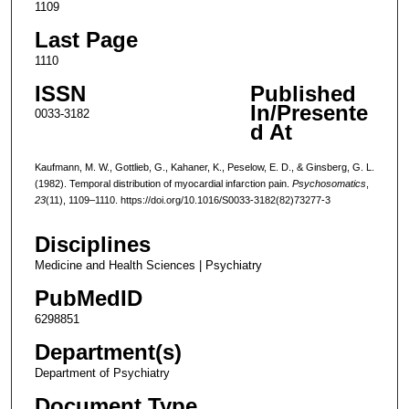
1109
Last Page
1110
ISSN
Published
In/Presente
0033-3182
d At
Kaufmann, M. W., Gottlieb, G., Kahaner, K., Peselow, E. D., & Ginsberg, G. L.
(1982). Temporal distribution of myocardial infarction pain.
Psychosomatics
,
23
(11), 1109–1110. https://doi.org/10.1016/S0033-3182(82)73277-3
Disciplines
Medicine and Health Sciences | Psychiatry
PubMedID
6298851
Department(s)
Department of Psychiatry
Document Type