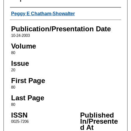
Authors
Peggy E Chatham-Showalter
Publication/Presentation Date
10-24-2003
Volume
80
Issue
20
First Page
80
Last Page
80
ISSN
Published
In/Presente
0025-7206
d At