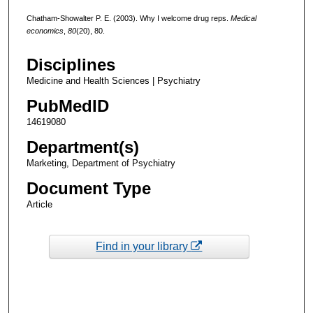
Chatham-Showalter P. E. (2003). Why I welcome drug reps.
Medical
economics
,
80
(20), 80.
Disciplines
Medicine and Health Sciences | Psychiatry
PubMedID
14619080
Department(s)
Marketing, Department of Psychiatry
Document Type
Article
Find in your library