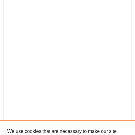
We use cookies that are necessary to make our site