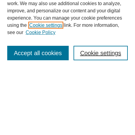
work. We may also use additional cookies to analyze,
improve, and personalize our content and your digital
experience. You can manage your cookie preferences
using the
Cookie settings
link. For more information,
see our
Cookie Policy
Search
Accept all cookies
Cookie settings
Enter search terms:
Select context to search:
Advanced Search
Notify me via email or
RSS
Browse