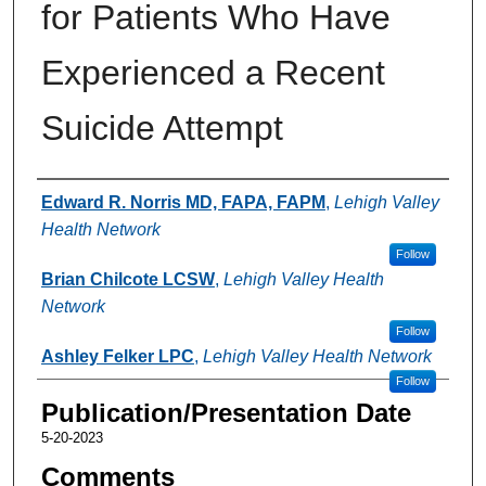
for Patients Who Have
Experienced a Recent
Suicide Attempt
Authors
Edward R. Norris MD, FAPA, FAPM
,
Lehigh Valley
Health Network
Follow
Brian Chilcote LCSW
,
Lehigh Valley Health
Network
Follow
Ashley Felker LPC
,
Lehigh Valley Health Network
Follow
Publication/Presentation Date
5-20-2023
Comments