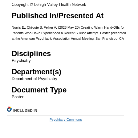
Copyright © Lehigh Valley Health Network
Published In/Presented At
Norris E., Chilcote B, Felker A. (2023 May 20) Creating Warm Hand-Offs for
Patients Who Have Experienced a Recent Suicide Attempt. Poster presented
at the American Psychiatric Association Annual Meeting, San Francisco, CA
Disciplines
Psychiatry
Department(s)
Department of Psychiatry
Document Type
Poster
INCLUDED IN
Psychiatry Commons