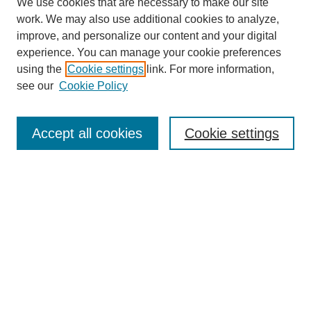
We use cookies that are necessary to make our site
work. We may also use additional cookies to analyze,
improve, and personalize our content and your digital
experience. You can manage your cookie preferences
using the
Cookie settings
link. For more information,
see our
Cookie Policy
Search
Accept all cookies
Cookie settings
Enter search terms:
Select context to search:
Advanced Search
Notify me via email or
RSS
Browse