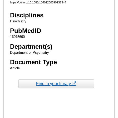
https://doi.org/10.1080/10401230590932344
Disciplines
Psychiatry
PubMedID
16075660
Department(s)
Department of Psychiatry
Document Type
Article
Find in your library