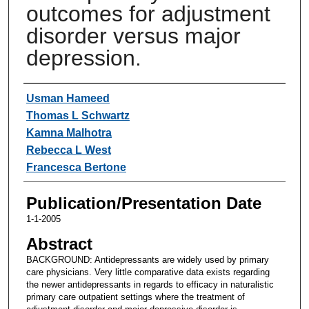
outcomes for adjustment
disorder versus major
depression.
Authors
Usman Hameed
Thomas L Schwartz
Kamna Malhotra
Rebecca L West
Francesca Bertone
Publication/Presentation Date
1-1-2005
Abstract
BACKGROUND: Antidepressants are widely used by primary
care physicians. Very little comparative data exists regarding
the newer antidepressants in regards to efficacy in naturalistic
primary care outpatient settings where the treatment of