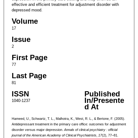
effective and efficient treatment for adjustment disorder with
depressed mood.
Volume
17
Issue
2
First Page
77
Last Page
81
ISSN
Published
In/Presente
1040-1237
d At
Hameed, U., Schwartz, T. L., Malhotra, K., West, R. L., & Bertone, F. (2005).
Antidepressant treatment in the primary care office: outcomes for adjustment
disorder versus major depression.
Annals of clinical psychiatry : official
journal of the American Academy of Clinical Psychiatrists
,
17
(2), 77–81.