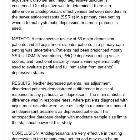
adjustment disorder and major depressive disorder is
concerned. Our objective was to determine if there is a
difference in antidepressant effectiveness between disorders in
the newer antidepressants (SSRIs) in a primary care setting
when a formal systematic depression treatment protocol is
used.
METHOD: A retrospective review of 63 major depression
patients and 33 adjustment disorder patients in a primary care
setting was undertaken. Patients had been prescribed mostly
SSRIs. DSM-IV symptoms, PHQ-9 depression rating scale
scores, and functional disability reports were systematically
used to evaluate partial and full remission from patients'
depressive states.
RESULTS: Neither depressed patients, nor adjustment
disordered patients demonstrated a difference in clinical
response to any particular antidepressant. The main statistical
difference was in response rates, where patients diagnosed with
adjustment disorder were twice as likely to respond to standard
antidepressant treatment as depressed patients. This
retrospective database design with moderate sample size limits
the statistical power of this study.
CONCLUSION: Antidepressants are very effective in treating
depression in the primary care setting and may even be an