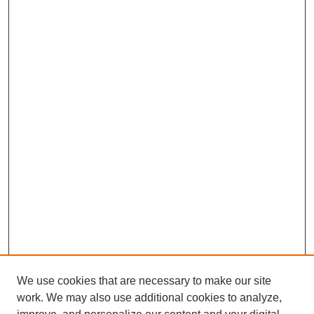
We use cookies that are necessary to make our site
work. We may also use additional cookies to analyze,