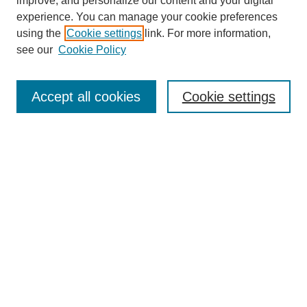
improve, and personalize our content and your digital
experience. You can manage your cookie preferences
using the
Cookie settings
link. For more information,
see our
Cookie Policy
Search
Accept all cookies
Cookie settings
Enter search terms:
Select context to search:
Advanced Search
Notify me via email or
RSS
Browse
Collections
Disciplines