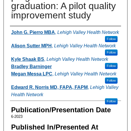
graduation: A pilot quality
improvement study
Authors
John G. Pierro MBA
,
Lehigh Valley Health Network
Follow
Alison Sutter MPH
,
Lehigh Valley Health Network
Follow
Kyle Shaak BS
,
Lehigh Valley Health Network
Bradley Barninger
Follow
Megan Messa LPC
,
Lehigh Valley Health Network
Follow
Edward R. Norris MD, FAPA, FAPM
,
Lehigh Valley
Health Network
Follow
Publication/Presentation Date
6-2023
Published In/Presented At