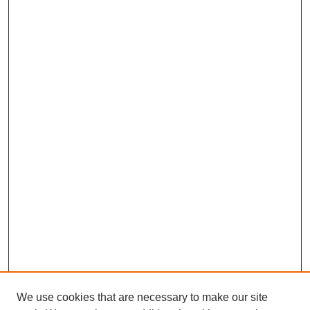
We use cookies that are necessary to make our site