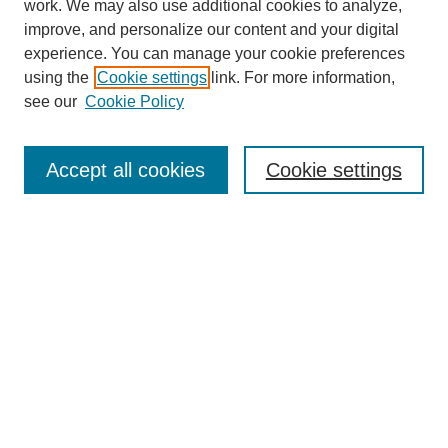
work. We may also use additional cookies to analyze,
improve, and personalize our content and your digital
experience. You can manage your cookie preferences
using the
Cookie settings
link. For more information,
see our
Cookie Policy
Search
Accept all cookies
Cookie settings
Enter search terms:
Select context to search:
Advanced Search
Notify me via email or
RSS
Browse
Collections