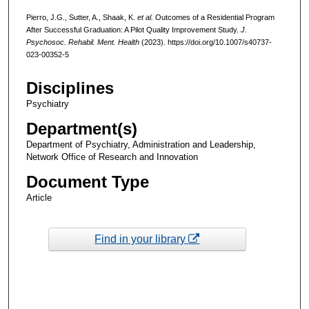
Pierro, J.G., Sutter, A., Shaak, K.
et al.
Outcomes of a Residential Program
After Successful Graduation: A Pilot Quality Improvement Study.
J.
Psychosoc. Rehabil. Ment. Health
(2023). https://doi.org/10.1007/s40737-
023-00352-5
Disciplines
Psychiatry
Department(s)
Department of Psychiatry, Administration and Leadership,
Network Office of Research and Innovation
Document Type
Article
Find in your library