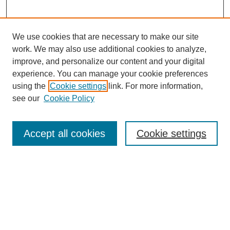
We use cookies that are necessary to make our site
work. We may also use additional cookies to analyze,
improve, and personalize our content and your digital
experience. You can manage your cookie preferences
using the
Cookie settings
link. For more information,
see our
Cookie Policy
Search
Accept all cookies
Cookie settings
Enter search terms:
Select context to search:
Advanced Search