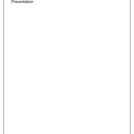
Presentation