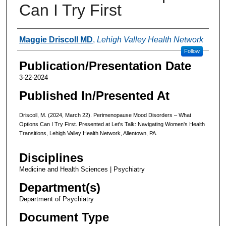
Can I Try First
Authors
Maggie Driscoll MD
,
Lehigh Valley Health Network
Follow
Publication/Presentation Date
3-22-2024
Published In/Presented At
Driscoll, M. (2024, March 22). Perimenopause Mood Disorders – What
Options Can I Try First. Presented at Let's Talk: Navigating Women's Health
Transitions, Lehigh Valley Health Network, Allentown, PA.
Disciplines
Medicine and Health Sciences | Psychiatry
Department(s)
Department of Psychiatry
Document Type