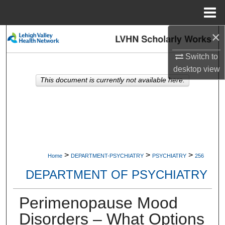
Menu
Home
×
Search
Switch to
Browse Collections
desktop
view
This document is currently not available here.
My Account
About
Digital Commons Network™
>
>
>
Home
DEPARTMENT-PSYCHIATRY
PSYCHIATRY
256
DEPARTMENT OF PSYCHIATRY
Perimenopause Mood
Disorders – What Options