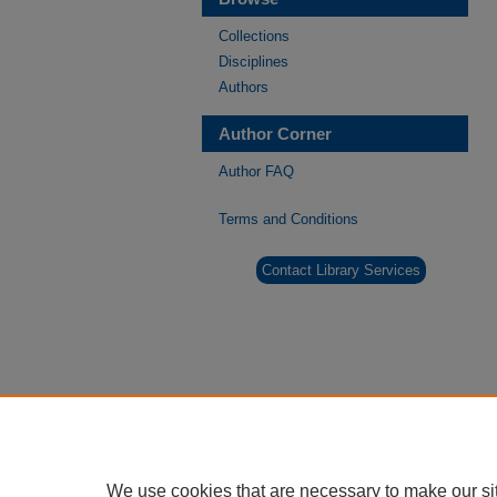
Collections
Disciplines
Authors
Author Corner
Author FAQ
Terms and Conditions
Contact Library Services
We use cookies that are necessary to make our si