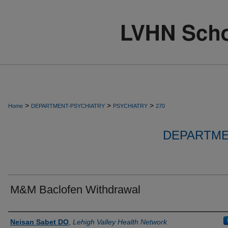
>
>
>
Home
DEPARTMENT-PSYCHIATRY
PSYCHIATRY
270
DEPARTME
M&M Baclofen Withdrawal
Authors
Neisan Sabet DO
,
Lehigh Valley Health Network