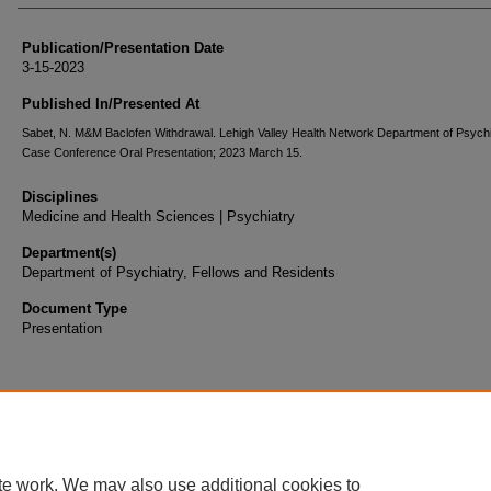
Publication/Presentation Date
3-15-2023
Published In/Presented At
Sabet, N. M&M Baclofen Withdrawal. Lehigh Valley Health Network Department of Psychi
Case Conference Oral Presentation; 2023 March 15.
Disciplines
Medicine and Health Sciences | Psychiatry
Department(s)
Department of Psychiatry, Fellows and Residents
Document Type
Presentation
te work. We may also use additional cookies to