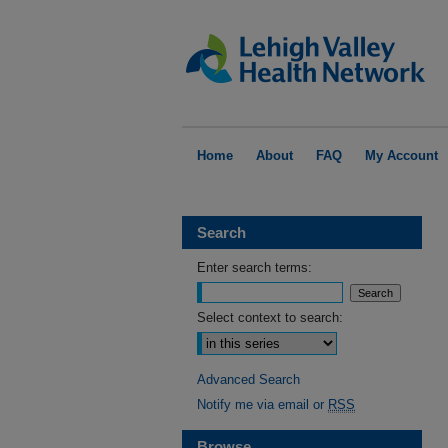
Home
About
FAQ
My Account
Search
Enter search terms:
Select context to search:
Advanced Search
Notify me via email or
RSS
Browse