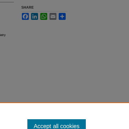
SHARE
Facebook
LinkedIn
WhatsApp
Email
Share
atry
Accept all cookies