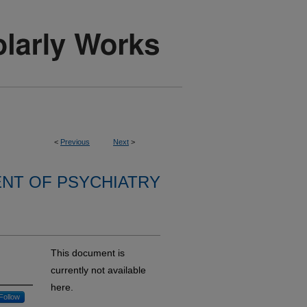
<
Previous
Next
>
NT OF PSYCHIATRY
This document is
currently not available
here.
Follow