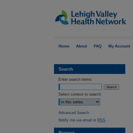
Home
About
FAQ
My Account
Search
Enter search terms:
Select context to search:
Advanced Search
Notify me via email or
RSS
Browse