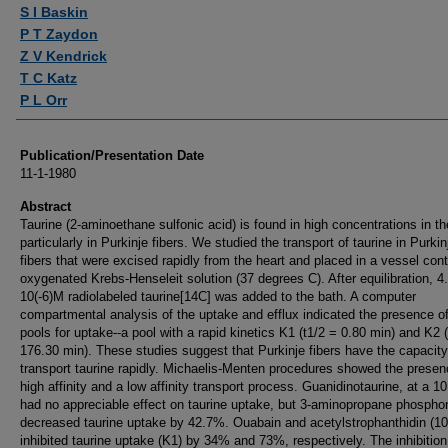
Authors
S I Baskin
P T Zaydon
Z V Kendrick
T C Katz
P L Orr
Publication/Presentation Date
11-1-1980
Abstract
Taurine (2-aminoethane sulfonic acid) is found in high concentrations in th
particularly in Purkinje fibers. We studied the transport of taurine in Purkin
fibers that were excised rapidly from the heart and placed in a vessel cont
oxygenated Krebs-Henseleit solution (37 degrees C). After equilibration, 4
10(-6)M radiolabeled taurine[14C] was added to the bath. A computer
compartmental analysis of the uptake and efflux indicated the presence o
pools for uptake--a pool with a rapid kinetics K1 (t1/2 = 0.80 min) and K2 
176.30 min). These studies suggest that Purkinje fibers have the capacity
transport taurine rapidly. Michaelis-Menten procedures showed the presen
high affinity and a low affinity transport process. Guanidinotaurine, at a 10:
had no appreciable effect on taurine uptake, but 3-aminopropane phospho
decreased taurine uptake by 42.7%. Ouabain and acetylstrophanthidin (10
inhibited taurine uptake (K1) by 34% and 73%, respectively. The inhibition