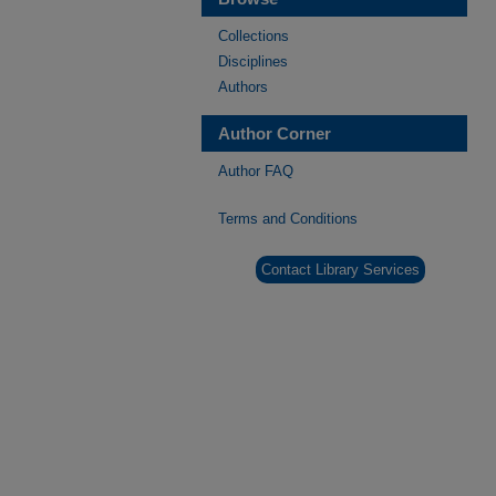
Collections
Disciplines
Authors
Author Corner
Author FAQ
Terms and Conditions
Contact Library Services