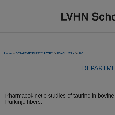
>
>
>
Home
DEPARTMENT-PSYCHIATRY
PSYCHIATRY
285
DEPARTME
Pharmacokinetic studies of taurine in bovine
Purkinje fibers.