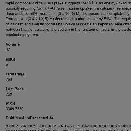
rapid component of taurine uptake suggests that K1 is an energy-linked p
possibly requiring Na+,K+-ATPase. Taurine uptake in a calcium-free med
decreased by 58%. Verapamil (6 x 10(-6) M) decreased taurine uptake by
Tetrodotoxin (3.4 x 10(-5) M) decreased taurine uptake by 51%. The requ
of calcium and sodium for taurine uptake suggests an important relationsh
between taurine, calcium, and sodium in the function of fibers in the cardi
conducting system.
Volume
47
Issue
5
First Page
763
Last Page
769
ISSN
0009-7330
Published In/Presented At
Baskin SI, Zaydon PT, Kendrick ZV, Katz TC, Orr PL. Pharmacokinetic studies of taurine