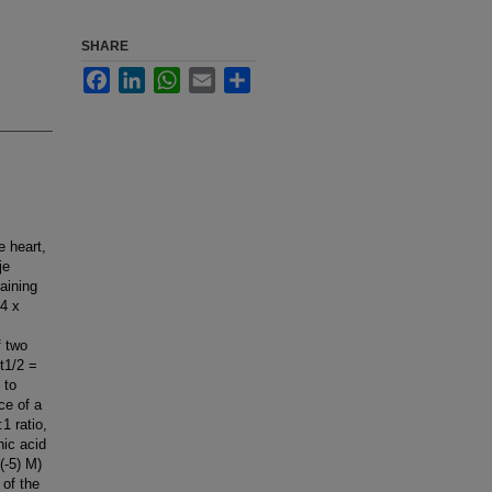
SHARE
Facebook
LinkedIn
WhatsApp
Email
Share
e heart,
je
aining
.4 x
f two
(t1/2 =
 to
ce of a
1 ratio,
nic acid
(-5) M)
 of the