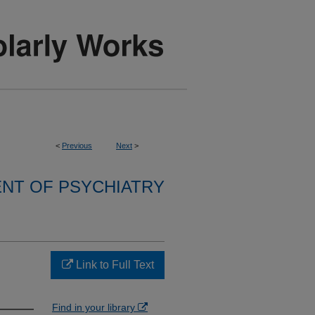
<
Previous
Next
>
NT OF PSYCHIATRY
Link to Full Text
Find in your library