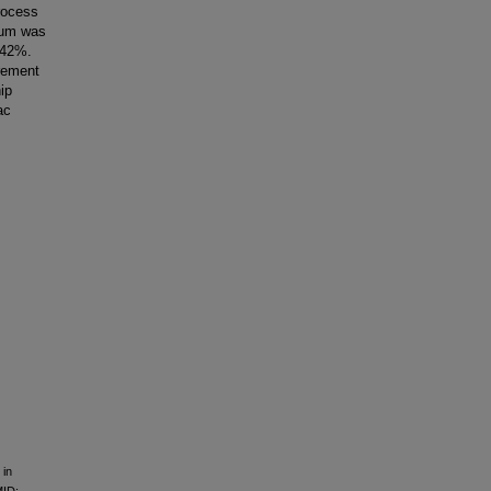
rocess
ium was
 42%.
irement
ip
ac
 in