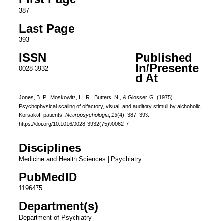
387
Last Page
393
ISSN
Published
In/Presente
0028-3932
d At
Jones, B. P., Moskowitz, H. R., Butters, N., & Glosser, G. (1975).
Psychophysical scaling of olfactory, visual, and auditory stimuli by alchoholic
Korsakoff patients.
Neuropsychologia
,
13
(4), 387–393.
https://doi.org/10.1016/0028-3932(75)90062-7
Disciplines
Medicine and Health Sciences | Psychiatry
PubMedID
1196475
Department(s)
Department of Psychiatry