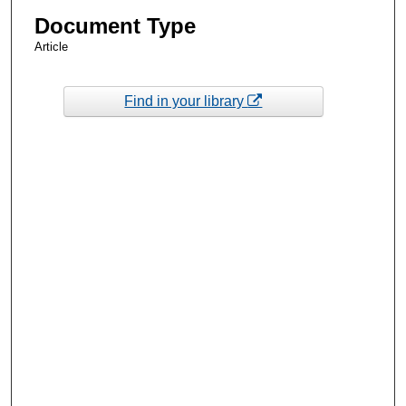
Document Type
Article
Find in your library