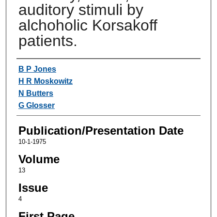
auditory stimuli by
alchoholic Korsakoff
patients.
Authors
B P Jones
H R Moskowitz
N Butters
G Glosser
Publication/Presentation Date
10-1-1975
Volume
13
Issue
4
First Page