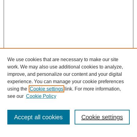
We use cookies that are necessary to make our site
work. We may also use additional cookies to analyze,
improve, and personalize our content and your digital
experience. You can manage your cookie preferences
using the
Cookie settings
link. For more information,
see our
Cookie Policy
Search
Accept all cookies
Cookie settings
Enter search terms: