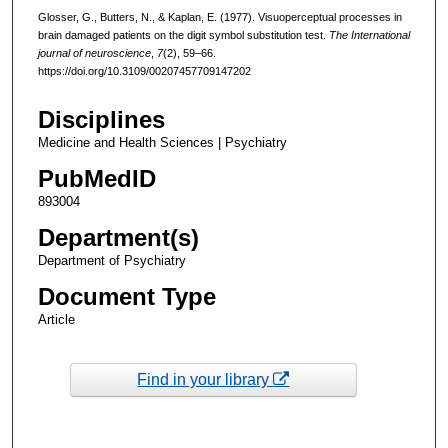
Glosser, G., Butters, N., & Kaplan, E. (1977). Visuoperceptual processes in
brain damaged patients on the digit symbol substitution test.
The International
journal of neuroscience
,
7
(2), 59–66.
https://doi.org/10.3109/00207457709147202
Disciplines
Medicine and Health Sciences | Psychiatry
PubMedID
893004
Department(s)
Department of Psychiatry
Document Type
Article
Find in your library