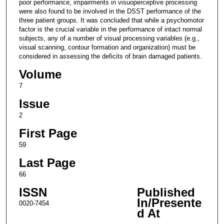
poor performance, impairments in visuoperceptive processing
were also found to be involved in the DSST performance of the
three patient groups. It was concluded that while a psychomotor
factor is the crucial variable in the performance of intact normal
subjects, any of a number of visual processing variables (e.g.,
visual scanning, contour formation and organization) must be
considered in assessing the deficits of brain damaged patients.
Volume
7
Issue
2
First Page
59
Last Page
66
ISSN
Published
In/Presente
0020-7454
d At