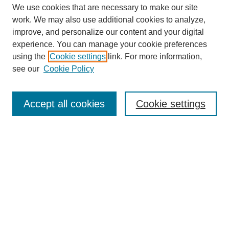
We use cookies that are necessary to make our site
work. We may also use additional cookies to analyze,
improve, and personalize our content and your digital
experience. You can manage your cookie preferences
using the
Cookie settings
link. For more information,
see our
Cookie Policy
Search
Accept all cookies
Cookie settings
Enter search terms:
Select context to search:
Advanced Search
Notify me via email or
RSS
Browse