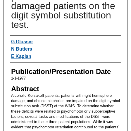
damaged patients on the
digit symbol substitution
test.
Authors
G Glosser
N Butters
E Kaplan
Publication/Presentation Date
1-1-1977
Abstract
Alcoholic Korsakoff patients, patients with right hemisphere
damage, and chronic alcoholics are impaired on the digit symbol
substitution task (DSST) of the WAIS. To determine whether
these deficits were related to psychomotor or visuoperceptive
factors, several tasks and modifications of the DSST were
administered to these three patient populations. While it was
evident that psychomotor retardation contributed to the patients'