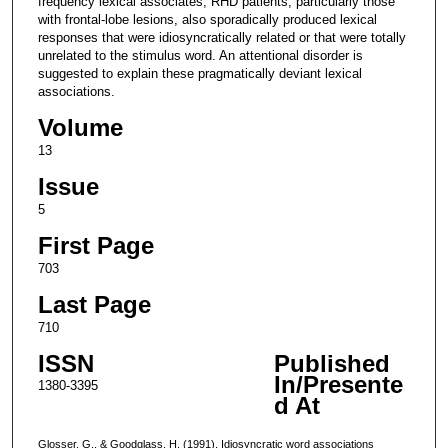
frequency lexical associates, RHD patients, particularly those
with frontal-lobe lesions, also sporadically produced lexical
responses that were idiosyncratically related or that were totally
unrelated to the stimulus word. An attentional disorder is
suggested to explain these pragmatically deviant lexical
associations.
Volume
13
Issue
5
First Page
703
Last Page
710
ISSN
Published
In/Presente
1380-3395
d At
Glosser, G., & Goodglass, H. (1991). Idiosyncratic word associations