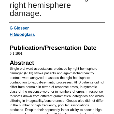
right hemisphere
damage.
Authors
G Glosser
H Goodglass
Publication/Presentation Date
9-1-1991
Abstract
Single oral word associations produced by right-hemisphere-
damaged (RHD) stroke patients and age-matched healthy
controls were analyzed to assess the right-hemisphere
contribution to lexical-semantic processes. RHD patients did not
differ from normals in terms of response times, in syntactic
class of the response word, or in numbers of errors in response
to words drawn from different grammatical categories and words
differing in imageability/concreteness. Groups also did not differ
in the number of high frequency, popular, associations
produced. Despite their apparently intact ability to access high-