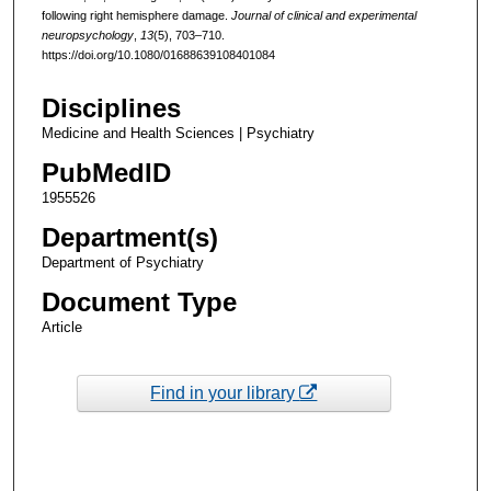
following right hemisphere damage.
Journal of clinical and experimental
neuropsychology
,
13
(5), 703–710.
https://doi.org/10.1080/01688639108401084
Disciplines
Medicine and Health Sciences | Psychiatry
PubMedID
1955526
Department(s)
Department of Psychiatry
Document Type
Article
Find in your library