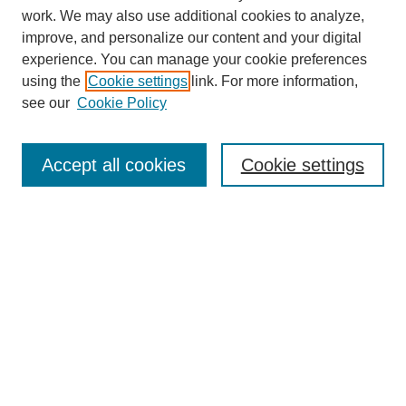
work. We may also use additional cookies to analyze,
improve, and personalize our content and your digital
experience. You can manage your cookie preferences
using the
Cookie settings
link. For more information,
see our
Cookie Policy
Search
Accept all cookies
Cookie settings
Enter search terms:
Select context to search:
Advanced Search
Notify me via email or
RSS
Browse