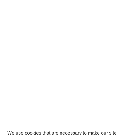
We use cookies that are necessary to make our site