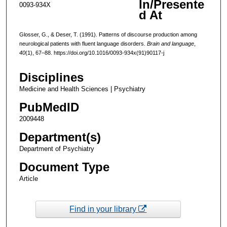
In/Presente
0093-934X
d At
Glosser, G., & Deser, T. (1991). Patterns of discourse production among
neurological patients with fluent language disorders.
Brain and language
,
40
(1), 67–88. https://doi.org/10.1016/0093-934x(91)90117-j
Disciplines
Medicine and Health Sciences | Psychiatry
PubMedID
2009448
Department(s)
Department of Psychiatry
Document Type
Article
Find in your library