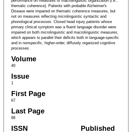
performance on measures of macrolinguistic organization (i.e.,
thematic coherence). Patients with probable Alzheimer's
Disease were impaired on thematic coherence measures, but
not on measures reflecting microlinguistic syntactic and
phonological processes. Closed head injury patients whose
primary clinical symptom was a fluent language disorder were
impaired on both microlinguistic and macrolinguistic measures,
which appears to parallel their deficits both in language-specific
and in nonspecific, higher-order, diffusely organized cognitive
processes.
Volume
40
Issue
1
First Page
67
Last Page
88
ISSN
Published