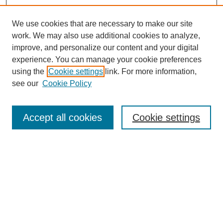
We use cookies that are necessary to make our site
work. We may also use additional cookies to analyze,
improve, and personalize our content and your digital
experience. You can manage your cookie preferences
using the
Cookie settings
link. For more information,
see our
Cookie Policy
Search
Accept all cookies
Cookie settings
Enter search terms:
Select context to search:
Advanced Search
Notify me via email or
RSS