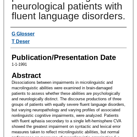
neurological patients with
fluent language disorders.
Authors
G Glosser
T Deser
Publication/Presentation Date
1-1-1991
Abstract
Dissociations between impairments in microlinguistic and
macrolinguistic abilities were examined in brain-damaged
patients to assess whether these abilities are psychologically
and neurologically distinct. The discourse productions of three
groups of patients with equally severe fluent language disorders,
but varying neuropathology and varying profiles of associated
nonlinguistic cognitive impairments, were analyzed. Patients
with fluent aphasia secondary to a single left-hemisphere CVA
showed the greatest impairment on syntactic and lexical error
measures taken to reflect microlinguistic abilities, but normal