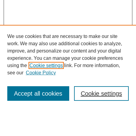
We use cookies that are necessary to make our site
work. We may also use additional cookies to analyze,
improve, and personalize our content and your digital
experience. You can manage your cookie preferences
using the
Cookie settings
link. For more information,
see our
Cookie Policy
Search
Accept all cookies
Cookie settings
Enter search terms:
Select context to search: