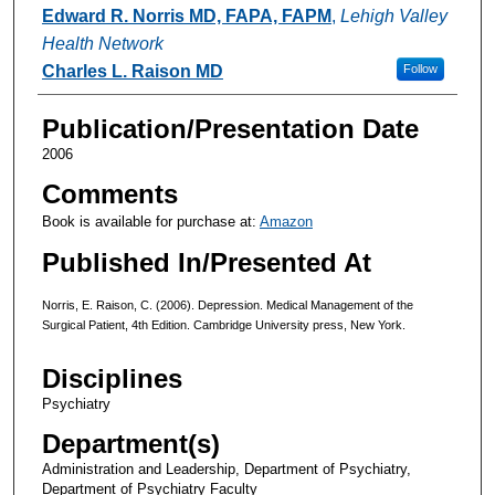
Authors
Edward R. Norris MD, FAPA, FAPM
,
Lehigh Valley
Health Network
Charles L. Raison MD
Follow
Publication/Presentation Date
2006
Comments
Book is available for purchase at:
Amazon
Published In/Presented At
Norris, E. Raison, C. (2006). Depression. Medical Management of the
Surgical Patient, 4th Edition. Cambridge University press, New York.
Disciplines
Psychiatry
Department(s)
Administration and Leadership, Department of Psychiatry,
Department of Psychiatry Faculty