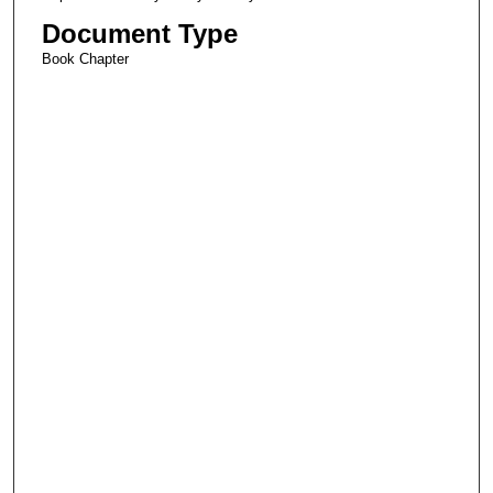
Document Type
Book Chapter