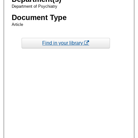
Department of Psychiatry
Document Type
Article
Find in your library