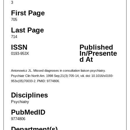
3
First Page
705
Last Page
714
ISSN
Published
In/Presente
0193-953X
d At
Antonowicz JL. Missed diagnoses in consultation liaison psychiatry.
Psychiatr Clin North Am. 1998 Sep;21(3):705-14, viii. doi: 10.1016/s0193-
953x(05)70033-2. PMID: 9774806.
Disciplines
Psychiatry
PubMedID
9774806
Department(s)