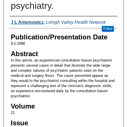
psychiatry.
Authors
J L Antonowicz
,
Lehigh Valley Health Network
Follow
Publication/Presentation Date
9-1-1998
Abstract
In this article, an experienced consultation liaison psychiatrist
presents several cases in detail that illustrate the wide range
and complex natures of psychiatric patients seen on the
medical and surgery floors. The cases presented appear as
they would to the psychiatrist consulting within the hospital and
represent a challenging test of the clinician's diagnostic skills,
an experience encountered daily by the consultation liaison
psychiatrist.
Volume
21
Issue