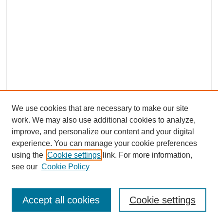
We use cookies that are necessary to make our site
work. We may also use additional cookies to analyze,
improve, and personalize our content and your digital
experience. You can manage your cookie preferences
using the
Cookie settings
link. For more information,
see our
Cookie Policy
Search
Accept all cookies
Cookie settings
Enter search terms: