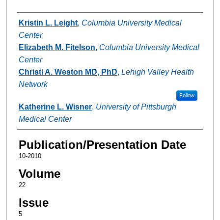
Authors
Kristin L. Leight
,
Columbia University Medical
Center
Elizabeth M. Fitelson
,
Columbia University Medical
Center
Christi A. Weston MD, PhD
,
Lehigh Valley Health
Network
Follow
Katherine L. Wisner
,
University of Pittsburgh
Medical Center
Publication/Presentation Date
10-2010
Volume
22
Issue
5