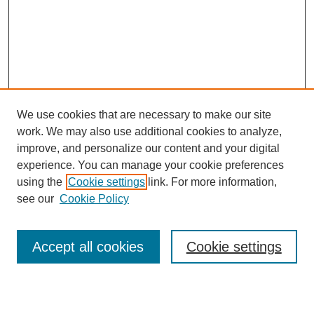
We use cookies that are necessary to make our site
work. We may also use additional cookies to analyze,
improve, and personalize our content and your digital
experience. You can manage your cookie preferences
using the
Cookie settings
link. For more information,
see our
Cookie Policy
Search
Accept all cookies
Cookie settings
Enter search terms: