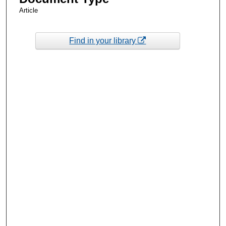
Article
Find in your library