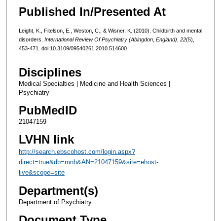
Published In/Presented At
Leight, K., Fitelson, E., Weston, C., & Wisner, K. (2010). Childbirth and mental
disorders.
International Review Of Psychiatry (Abingdon, England)
,
22
(5),
453-471. doi:10.3109/09540261.2010.514600
Disciplines
Medical Specialties | Medicine and Health Sciences |
Psychiatry
PubMedID
21047159
LVHN link
http://search.ebscohost.com/login.aspx?
direct=true&db=mnh&AN=21047159&site=ehost-
live&scope=site
Department(s)
Department of Psychiatry
Document Type