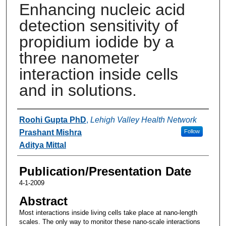
Enhancing nucleic acid
detection sensitivity of
propidium iodide by a
three nanometer
interaction inside cells
and in solutions.
Authors
Roohi Gupta PhD
,
Lehigh Valley Health Network
Prashant Mishra
Follow
Aditya Mittal
Publication/Presentation Date
4-1-2009
Abstract
Most interactions inside living cells take place at nano-length
scales. The only way to monitor these nano-scale interactions