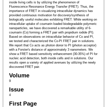
inside living cells is by utilizing the phenomenon of
Fluorescence Resonance Energy Transfer (FRET). Thus, the
importance of FRET in visualizing intracellular dynamics has
provided continuous motivation for discovery/synthesis of
biologically useful molecules exhibiting FRET. While working on
intracellular uptake of coumarin loaded biodegradable polymeric
nanoparticles, we have discovered a remarkable utility of 6-
coumarin (Co) forming a FRET pair with propidium iodide (PI).
Based on observations on intracellular behavior of Co and PI,
we tested and characterized the Co-PI FRET pair in solutions.
We report that Co acts as photon donor to PI (photon acceptor)
with a Forster's distance of approximately 3 nanometers. We
show a FRET based sensitivity enhancement (30-35%) of PI for
nucleic acid detection, both inside cells and in solutions. Our
results open a variety of applied avenues by utilizing the newly
discovered FRET pair.
Volume
9
Issue
4
First Page