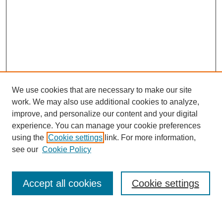
We use cookies that are necessary to make our site
work. We may also use additional cookies to analyze,
improve, and personalize our content and your digital
experience. You can manage your cookie preferences
using the
Cookie settings
link. For more information,
see our
Cookie Policy
Search
Accept all cookies
Cookie settings
Enter search terms: