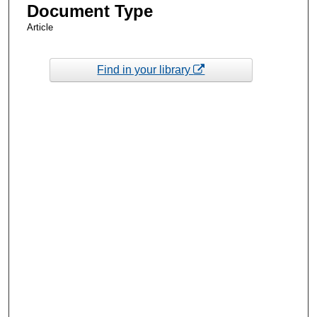
Document Type
Article
Find in your library