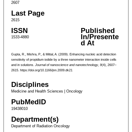
2607
Last Page
2615
ISSN
Published
In/Presente
1533-4880
d At
Gupta, R., Mishra, P., & Mittal, A. (2009). Enhancing nucleic acid detection
sensitivity of propidium iodide by a three nanometer interaction inside cells
and in solutions.
Journal of nanoscience and nanotechnology
,
9
(4), 2607–
2615. https://doi.org/10.1166/jnn.2009.dk21
Disciplines
Medicine and Health Sciences | Oncology
PubMedID
19438010
Department(s)
Department of Radiation Oncology