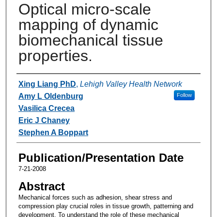
Optical micro-scale
mapping of dynamic
biomechanical tissue
properties.
Authors
Xing Liang PhD
,
Lehigh Valley Health Network
Amy L Oldenburg
Follow
Vasilica Crecea
Eric J Chaney
Stephen A Boppart
Publication/Presentation Date
7-21-2008
Abstract
Mechanical forces such as adhesion, shear stress and
compression play crucial roles in tissue growth, patterning and
development. To understand the role of these mechanical