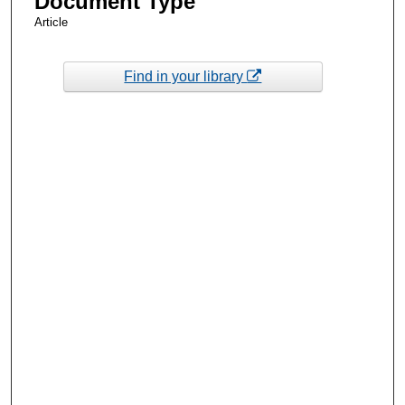
Document Type
Article
Find in your library