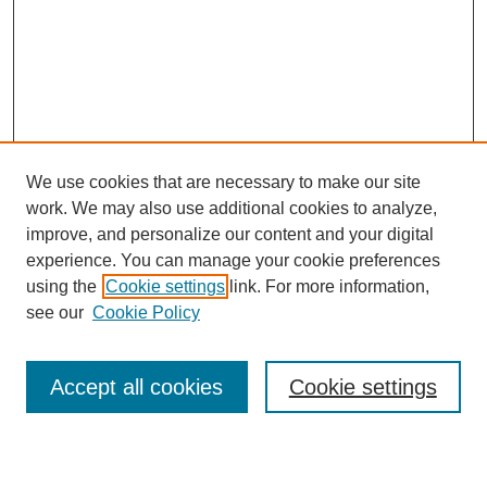
We use cookies that are necessary to make our site
work. We may also use additional cookies to analyze,
improve, and personalize our content and your digital
experience. You can manage your cookie preferences
using the
Cookie settings
link. For more information,
see our
Cookie Policy
Search
Accept all cookies
Cookie settings
Enter search terms: