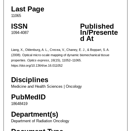
Last Page
11065
ISSN
Published
In/Presente
1094-4087
d At
Liang, X., Oldenburg, A. L., Crecea, V., Chaney, E. J., & Boppart, S. A.
(2008). Optical micro-scale mapping of dynamic biomechanical tissue
properties.
Optics express
,
16
(15), 11052–11065.
https://doi.org/10.1364/oe.16.011052
Disciplines
Medicine and Health Sciences | Oncology
PubMedID
18648419
Department(s)
Department of Radiation Oncology