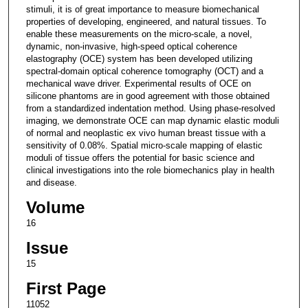
stimuli, it is of great importance to measure biomechanical
properties of developing, engineered, and natural tissues. To
enable these measurements on the micro-scale, a novel,
dynamic, non-invasive, high-speed optical coherence
elastography (OCE) system has been developed utilizing
spectral-domain optical coherence tomography (OCT) and a
mechanical wave driver. Experimental results of OCE on
silicone phantoms are in good agreement with those obtained
from a standardized indentation method. Using phase-resolved
imaging, we demonstrate OCE can map dynamic elastic moduli
of normal and neoplastic ex vivo human breast tissue with a
sensitivity of 0.08%. Spatial micro-scale mapping of elastic
moduli of tissue offers the potential for basic science and
clinical investigations into the role biomechanics play in health
and disease.
Volume
16
Issue
15
First Page
11052