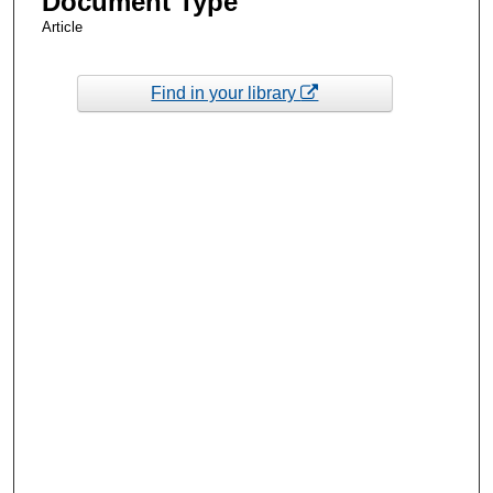
Document Type
Article
Find in your library