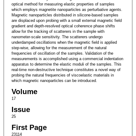
optical method for measuring elastic properties of samples
which employs magnetite nanoparticles as perturbative agents.
Magnetic nanoparticles distributed in silicone-based samples
are displaced upon probing with a small external magnetic field
gradient and depth-resolved optical coherence phase shifts
allow for the tracking of scatterers in the sample with
nanometer-scale sensitivity. The scatterers undergo
underdamped oscillations when the magnetic field is applied
step-wise, allowing for the measurement of the natural
frequencies of oscillation of the samples. Validation of the
measurements is accomplished using a commercial indentation
apparatus to determine the elastic moduli of the samples. This
real-time non-destructive technique constitutes a novel way of
probing the natural frequencies of viscoelastic materials in
which magnetic nanoparticles can be introduced.
Volume
17
Issue
25
First Page
23114