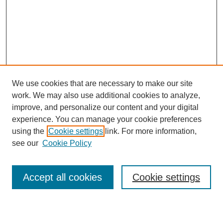
We use cookies that are necessary to make our site
work. We may also use additional cookies to analyze,
improve, and personalize our content and your digital
experience. You can manage your cookie preferences
using the
Cookie settings
link. For more information,
see our
Cookie Policy
Search
Accept all cookies
Cookie settings
Enter search terms: