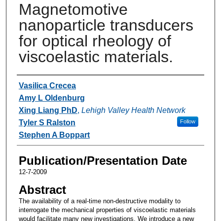
Magnetomotive
nanoparticle transducers
for optical rheology of
viscoelastic materials.
Authors
Vasilica Crecea
Amy L Oldenburg
Xing Liang PhD
,
Lehigh Valley Health Network
Tyler S Ralston
Follow
Stephen A Boppart
Publication/Presentation Date
12-7-2009
Abstract
The availability of a real-time non-destructive modality to
interrogate the mechanical properties of viscoelastic materials
would facilitate many new investigations. We introduce a new