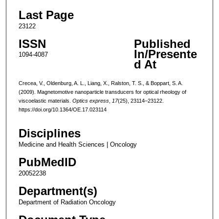
Last Page
23122
ISSN
Published
In/Presente
1094-4087
d At
Crecea, V., Oldenburg, A. L., Liang, X., Ralston, T. S., & Boppart, S. A.
(2009). Magnetomotive nanoparticle transducers for optical rheology of
viscoelastic materials.
Optics express
,
17
(25), 23114–23122.
https://doi.org/10.1364/OE.17.023114
Disciplines
Medicine and Health Sciences | Oncology
PubMedID
20052238
Department(s)
Department of Radiation Oncology