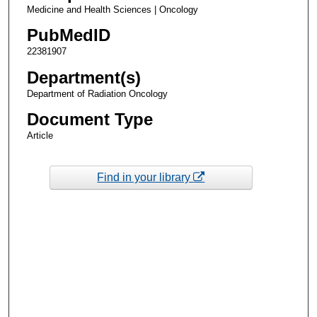
Medicine and Health Sciences | Oncology
PubMedID
22381907
Department(s)
Department of Radiation Oncology
Document Type
Article
Find in your library