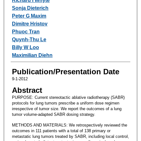
Richard I Whyte
Sonja Dieterich
Peter G Maxim
Dimitre Hristov
Phuoc Tran
Quynh-Thu Le
Billy W Loo
Maximilian Diehn
Publication/Presentation Date
9-1-2012
Abstract
PURPOSE: Current stereotactic ablative radiotherapy (SABR)
protocols for lung tumors prescribe a uniform dose regimen
irrespective of tumor size. We report the outcomes of a lung
tumor volume-adapted SABR dosing strategy.
METHODS AND MATERIALS: We retrospectively reviewed the
outcomes in 111 patients with a total of 138 primary or
metastatic lung tumors treated by SABR, including local control,