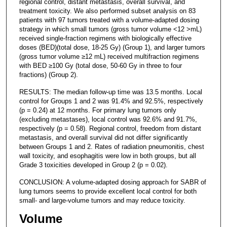
regional control, distant metastasis, overall survival, and
treatment toxicity. We also performed subset analysis on 83
patients with 97 tumors treated with a volume-adapted dosing
strategy in which small tumors (gross tumor volume <12 >mL)
received single-fraction regimens with biologically effective
doses (BED)(total dose, 18-25 Gy) (Group 1), and larger tumors
(gross tumor volume ≥12 mL) received multifraction regimens
with BED ≥100 Gy (total dose, 50-60 Gy in three to four
fractions) (Group 2).
RESULTS: The median follow-up time was 13.5 months. Local
control for Groups 1 and 2 was 91.4% and 92.5%, respectively
(p = 0.24) at 12 months. For primary lung tumors only
(excluding metastases), local control was 92.6% and 91.7%,
respectively (p = 0.58). Regional control, freedom from distant
metastasis, and overall survival did not differ significantly
between Groups 1 and 2. Rates of radiation pneumonitis, chest
wall toxicity, and esophagitis were low in both groups, but all
Grade 3 toxicities developed in Group 2 (p = 0.02).
CONCLUSION: A volume-adapted dosing approach for SABR of
lung tumors seems to provide excellent local control for both
small- and large-volume tumors and may reduce toxicity.
Volume