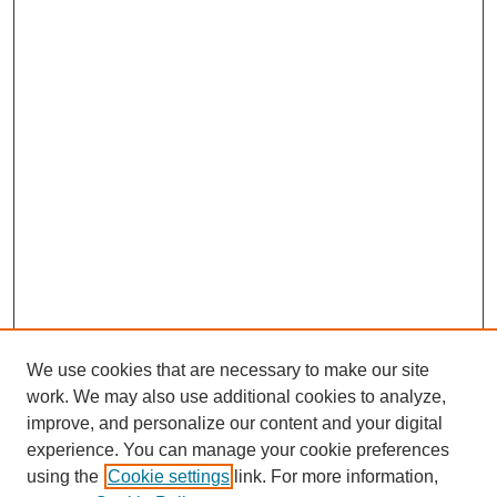
We use cookies that are necessary to make our site
work. We may also use additional cookies to analyze,
improve, and personalize our content and your digital
experience. You can manage your cookie preferences
using the
Cookie settings
link. For more information,