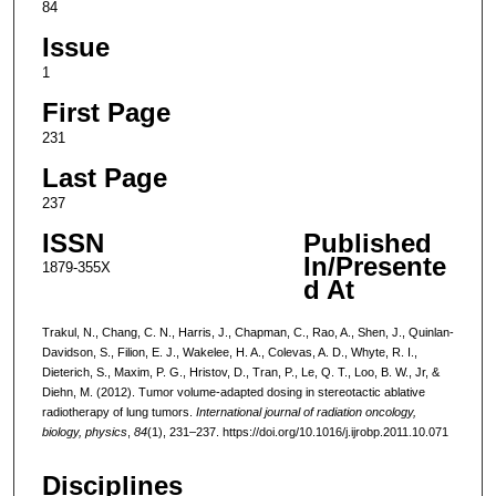
84
Issue
1
First Page
231
Last Page
237
ISSN
Published
In/Presente
1879-355X
d At
Trakul, N., Chang, C. N., Harris, J., Chapman, C., Rao, A., Shen, J., Quinlan-
Davidson, S., Filion, E. J., Wakelee, H. A., Colevas, A. D., Whyte, R. I.,
Dieterich, S., Maxim, P. G., Hristov, D., Tran, P., Le, Q. T., Loo, B. W., Jr, &
Diehn, M. (2012). Tumor volume-adapted dosing in stereotactic ablative
radiotherapy of lung tumors.
International journal of radiation oncology,
biology, physics
,
84
(1), 231–237. https://doi.org/10.1016/j.ijrobp.2011.10.071
Disciplines