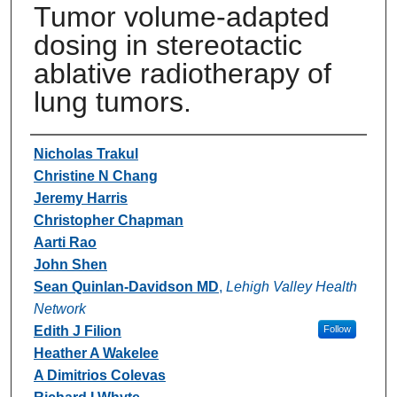
Tumor volume-adapted
dosing in stereotactic
ablative radiotherapy of
lung tumors.
Authors
Nicholas Trakul
Christine N Chang
Jeremy Harris
Christopher Chapman
Aarti Rao
John Shen
Sean Quinlan-Davidson MD
,
Lehigh Valley Health
Network
Edith J Filion
Follow
Heather A Wakelee
A Dimitrios Colevas