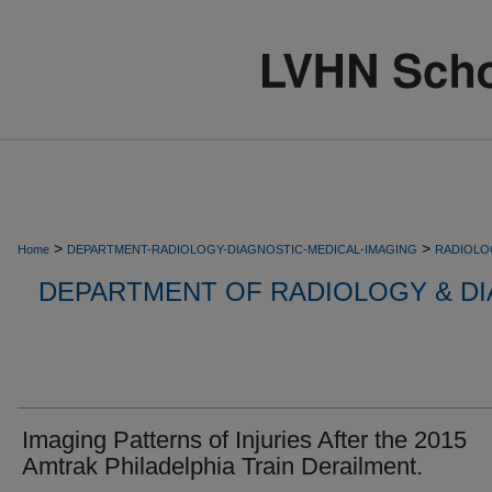
>
>
Home
DEPARTMENT-RADIOLOGY-DIAGNOSTIC-MEDICAL-IMAGING
RADIOLO
DEPARTMENT OF RADIOLOGY & DI
Imaging Patterns of Injuries After the 2015
Amtrak Philadelphia Train Derailment.