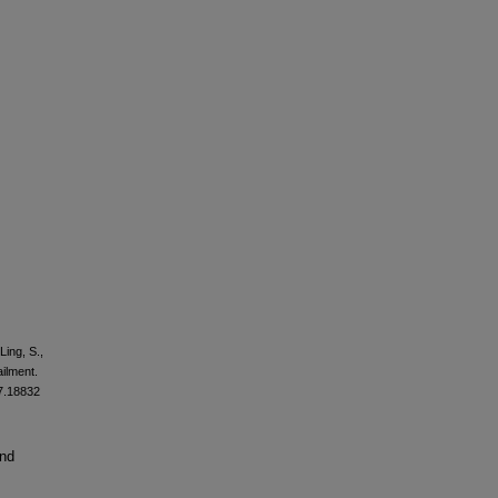
Ling, S.,
ailment.
17.18832
and