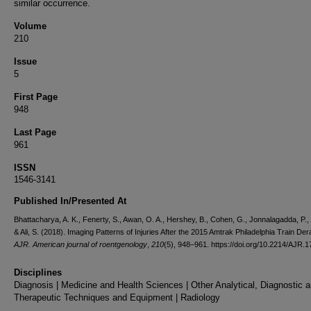
similar occurrence.
Volume
210
Issue
5
First Page
948
Last Page
961
ISSN
1546-3141
Published In/Presented At
Bhattacharya, A. K., Fenerty, S., Awan, O. A., Hershey, B., Cohen, G., Jonnalagadda, P., 
& Ali, S. (2018). Imaging Patterns of Injuries After the 2015 Amtrak Philadelphia Train Der
AJR. American journal of roentgenology
,
210
(5), 948–961. https://doi.org/10.2214/AJR.
Disciplines
Diagnosis | Medicine and Health Sciences | Other Analytical, Diagnostic 
Therapeutic Techniques and Equipment | Radiology