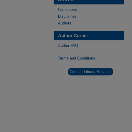
Collections
Disciplines
Authors
Author Corner
Author FAQ
Terms and Conditions
Contact Library Services