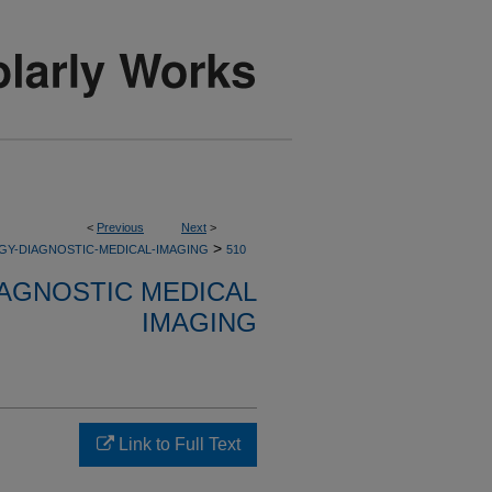
<
Previous
Next
>
>
GY-DIAGNOSTIC-MEDICAL-IMAGING
510
AGNOSTIC MEDICAL
IMAGING
Link to Full Text