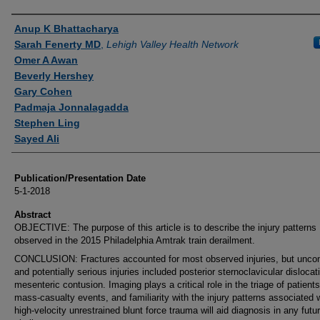
Authors
Anup K Bhattacharya
Sarah Fenerty MD
,
Lehigh Valley Health Network
Omer A Awan
Beverly Hershey
Gary Cohen
Padmaja Jonnalagadda
Stephen Ling
Sayed Ali
Publication/Presentation Date
5-1-2018
Abstract
OBJECTIVE: The purpose of this article is to describe the injury patterns
observed in the 2015 Philadelphia Amtrak train derailment.
CONCLUSION: Fractures accounted for most observed injuries, but un
and potentially serious injuries included posterior sternoclavicular disloca
mesenteric contusion. Imaging plays a critical role in the triage of patient
mass-casualty events, and familiarity with the injury patterns associated 
high-velocity unrestrained blunt force trauma will aid diagnosis in any futu