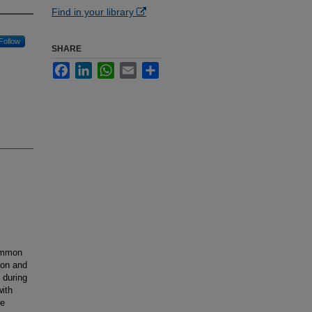
Find in your library
Follow
SHARE
Facebook
LinkedIn
WhatsApp
Email
Share
common
tion and
s during
with
re