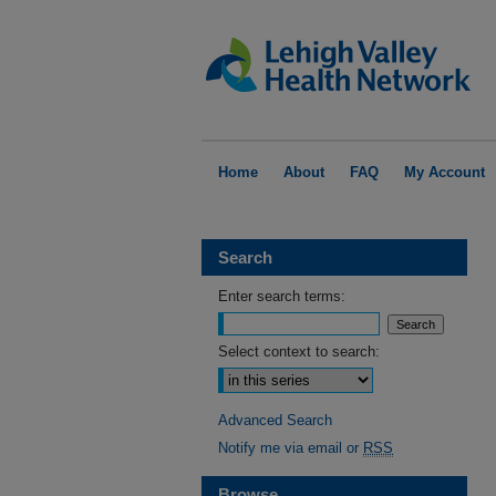
Home
About
FAQ
My Account
Search
Enter search terms:
Select context to search:
Advanced Search
Notify me via email or
RSS
Browse