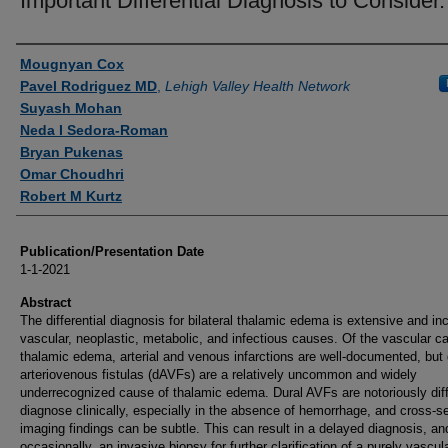
Important Differential Diagnosis to Consider.
Authors
Mougnyan Cox
Pavel Rodriguez MD
,
Lehigh Valley Health Network
Suyash Mohan
Neda I Sedora-Roman
Bryan Pukenas
Omar Choudhri
Robert M Kurtz
Publication/Presentation Date
1-1-2021
Abstract
The differential diagnosis for bilateral thalamic edema is extensive and in
vascular, neoplastic, metabolic, and infectious causes. Of the vascular c
thalamic edema, arterial and venous infarctions are well-documented, but 
arteriovenous fistulas (dAVFs) are a relatively uncommon and widely
underrecognized cause of thalamic edema. Dural AVFs are notoriously diffi
diagnose clinically, especially in the absence of hemorrhage, and cross-se
imaging findings can be subtle. This can result in a delayed diagnosis, an
occasionally, an invasive biopsy for further clarification of a purely vascul