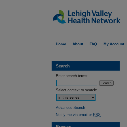
Home
About
FAQ
My Account
Search
Enter search terms:
Select context to search:
Advanced Search
Notify me via email or
RSS
Browse