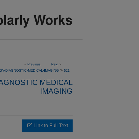
<
Previous
Next
>
>
GY-DIAGNOSTIC-MEDICAL-IMAGING
521
AGNOSTIC MEDICAL
IMAGING
Link to Full Text