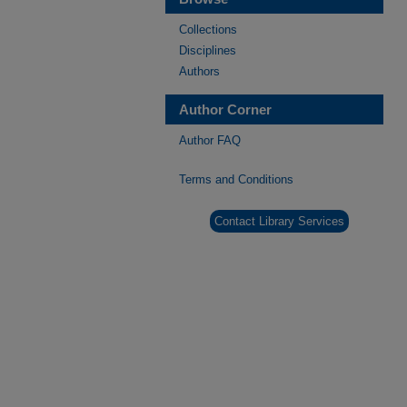
Collections
Disciplines
Authors
Author Corner
Author FAQ
Terms and Conditions
Contact Library Services