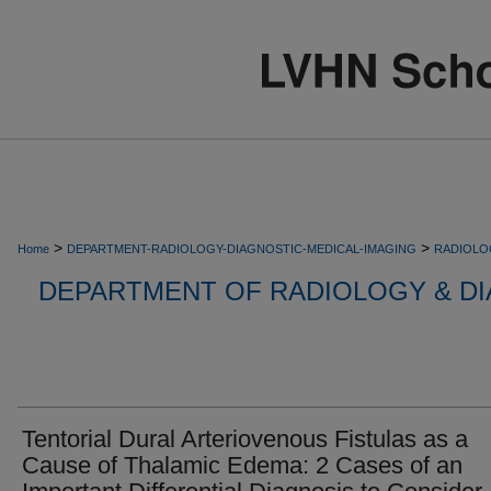
>
>
Home
DEPARTMENT-RADIOLOGY-DIAGNOSTIC-MEDICAL-IMAGING
RADIOLO
DEPARTMENT OF RADIOLOGY & DI
Tentorial Dural Arteriovenous Fistulas as a
Cause of Thalamic Edema: 2 Cases of an