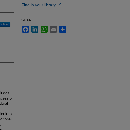
Find in your library
SHARE
Follow
Facebook
LinkedIn
WhatsApp
Email
Share
cludes
auses of
dural
cult to
ctional
d
ar