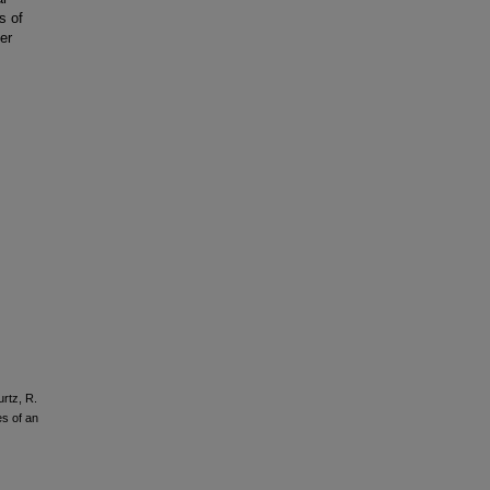
s of
er
rtz, R.
es of an