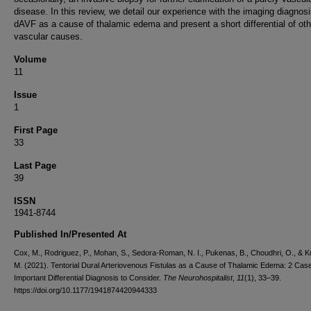
disease. In this review, we detail our experience with the imaging diagnosi
dAVF as a cause of thalamic edema and present a short differential of oth
vascular causes.
Volume
11
Issue
1
First Page
33
Last Page
39
ISSN
1941-8744
Published In/Presented At
Cox, M., Rodriguez, P., Mohan, S., Sedora-Roman, N. I., Pukenas, B., Choudhri, O., & Ku
M. (2021). Tentorial Dural Arteriovenous Fistulas as a Cause of Thalamic Edema: 2 Cas
Important Differential Diagnosis to Consider.
The Neurohospitalist
,
11
(1), 33–39.
https://doi.org/10.1177/1941874420944333