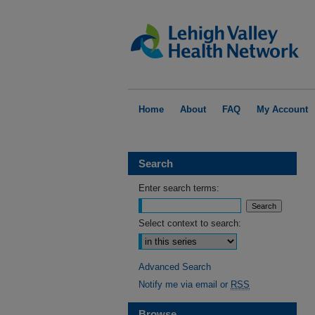
Home
About
FAQ
My Account
Search
Enter search terms:
Select context to search:
Advanced Search
Notify me via email or
RSS
Browse