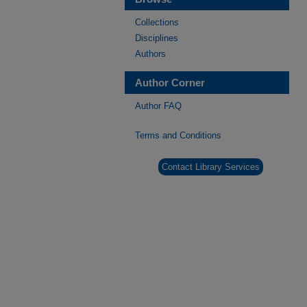
Collections
Disciplines
Authors
Author Corner
Author FAQ
Terms and Conditions
Contact Library Services