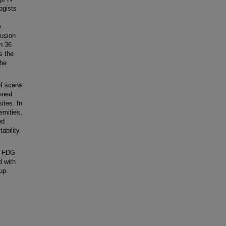
ogists
e
fusion
n 36
s the
the
f scans
anned
ites. In
emities,
ed
ability
, FDG
 with
up.