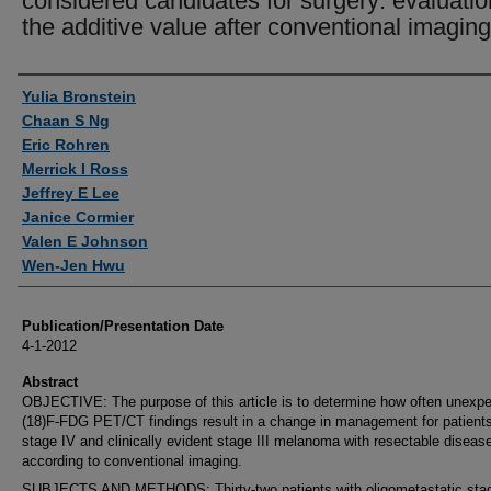
considered candidates for surgery: evaluatio
the additive value after conventional imaging
Authors
Yulia Bronstein
Chaan S Ng
Eric Rohren
Merrick I Ross
Jeffrey E Lee
Janice Cormier
Valen E Johnson
Wen-Jen Hwu
Publication/Presentation Date
4-1-2012
Abstract
OBJECTIVE: The purpose of this article is to determine how often unexp
(18)F-FDG PET/CT findings result in a change in management for patients
stage IV and clinically evident stage III melanoma with resectable diseas
according to conventional imaging.
SUBJECTS AND METHODS: Thirty-two patients with oligometastatic sta