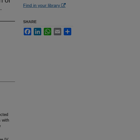
n of
Find in your library
.
SHARE
Facebook
LinkedIn
WhatsApp
Email
Share
ected
 with
e
ge IV