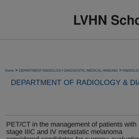
>
>
Home
DEPARTMENT-RADIOLOGY-DIAGNOSTIC-MEDICAL-IMAGING
RADIOLO
DEPARTMENT OF RADIOLOGY & DI
PET/CT in the management of patients with
stage IIIC and IV metastatic melanoma