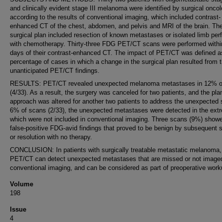
and clinically evident stage III melanoma were identified by surgical oncol
according to the results of conventional imaging, which included contrast-
enhanced CT of the chest, abdomen, and pelvis and MRI of the brain. Th
surgical plan included resection of known metastases or isolated limb per
with chemotherapy. Thirty-three FDG PET/CT scans were performed withi
days of their contrast-enhanced CT. The impact of PET/CT was defined a
percentage of cases in which a change in the surgical plan resulted from 
unanticipated PET/CT findings.
RESULTS: PET/CT revealed unexpected melanoma metastases in 12% o
(4/33). As a result, the surgery was canceled for two patients, and the pl
approach was altered for another two patients to address the unexpected s
6% of scans (2/33), the unexpected metastases were detected in the extr
which were not included in conventional imaging. Three scans (9%) show
false-positive FDG-avid findings that proved to be benign by subsequent st
or resolution with no therapy.
CONCLUSION: In patients with surgically treatable metastatic melanoma
PET/CT can detect unexpected metastases that are missed or not imaged
conventional imaging, and can be considered as part of preoperative work
Volume
198
Issue
4