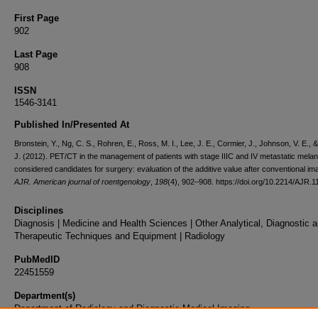
First Page
902
Last Page
908
ISSN
1546-3141
Published In/Presented At
Bronstein, Y., Ng, C. S., Rohren, E., Ross, M. I., Lee, J. E., Cormier, J., Johnson, V. E.,
J. (2012). PET/CT in the management of patients with stage IIIC and IV metastatic mel
considered candidates for surgery: evaluation of the additive value after conventional im
AJR. American journal of roentgenology
,
198
(4), 902–908. https://doi.org/10.2214/AJR.1
Disciplines
Diagnosis | Medicine and Health Sciences | Other Analytical, Diagnostic 
Therapeutic Techniques and Equipment | Radiology
PubMedID
22451559
Department(s)
Department of Radiology and Diagnostic Medical Imaging