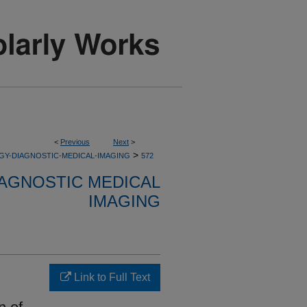
<
Previous
Next
>
>
GY-DIAGNOSTIC-MEDICAL-IMAGING
572
AGNOSTIC MEDICAL
IMAGING
Link to Full Text