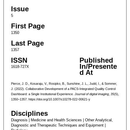
Issue
5
First Page
1350
Last Page
1357
ISSN
Published
In/Presente
1618-727X
d At
Pierce, J. D., Kosaraju, V., Rosipko, B., Sunshine, J. L., Judd, I., & Sommer,
J. (2022). Collaborative Development of a PACS-Integrated Quality Control
Dashboard: a Single Institutional Experience.
Journal of digital imaging
,
35
(5),
1350–1357. https://doi.org/10.1007/s10278-022-00621-y
Disciplines
Diagnosis | Medicine and Health Sciences | Other Analytical,
Diagnostic and Therapeutic Techniques and Equipment |