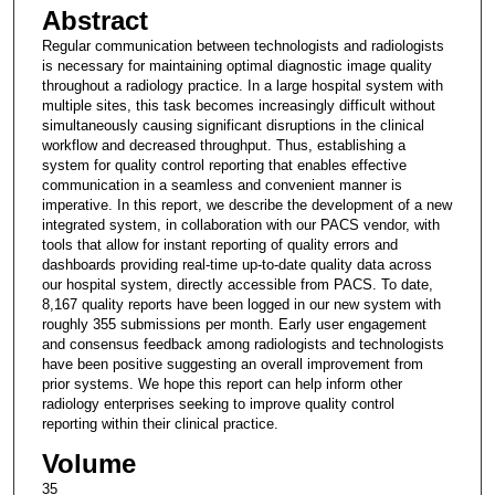
Abstract
Regular communication between technologists and radiologists
is necessary for maintaining optimal diagnostic image quality
throughout a radiology practice. In a large hospital system with
multiple sites, this task becomes increasingly difficult without
simultaneously causing significant disruptions in the clinical
workflow and decreased throughput. Thus, establishing a
system for quality control reporting that enables effective
communication in a seamless and convenient manner is
imperative. In this report, we describe the development of a new
integrated system, in collaboration with our PACS vendor, with
tools that allow for instant reporting of quality errors and
dashboards providing real-time up-to-date quality data across
our hospital system, directly accessible from PACS. To date,
8,167 quality reports have been logged in our new system with
roughly 355 submissions per month. Early user engagement
and consensus feedback among radiologists and technologists
have been positive suggesting an overall improvement from
prior systems. We hope this report can help inform other
radiology enterprises seeking to improve quality control
reporting within their clinical practice.
Volume
35