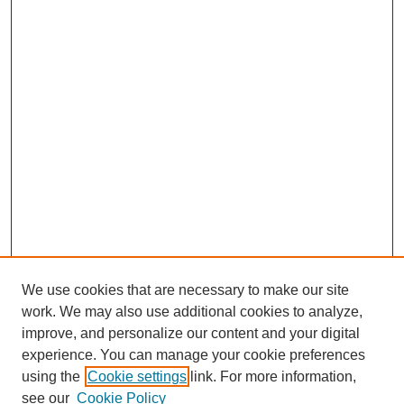
We use cookies that are necessary to make our site
work. We may also use additional cookies to analyze,
improve, and personalize our content and your digital
experience. You can manage your cookie preferences
using the
Cookie settings
link. For more information,
see our
Cookie Policy