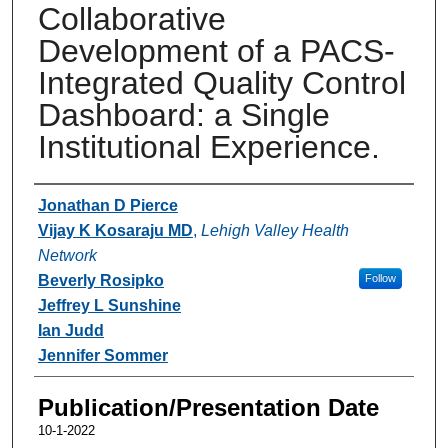
Collaborative
Development of a PACS-
Integrated Quality Control
Dashboard: a Single
Institutional Experience.
Authors
Jonathan D Pierce
Vijay K Kosaraju MD
,
Lehigh Valley Health
Network
Beverly Rosipko
Follow
Jeffrey L Sunshine
Ian Judd
Jennifer Sommer
Publication/Presentation Date
10-1-2022