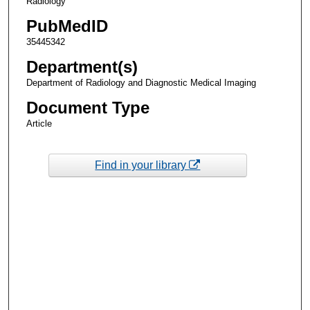
Radiology
PubMedID
35445342
Department(s)
Department of Radiology and Diagnostic Medical Imaging
Document Type
Article
Find in your library