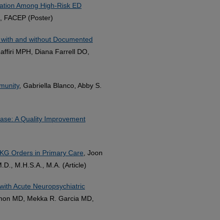
ation Among High-Risk ED
, FACEP (Poster)
s with and without Documented
affiri MPH, Diana Farrell DO,
munity
, Gabriella Blanco, Abby S.
ase: A Quality Improvement
EKG Orders in Primary Care
, Joon
., M.H.S.A., M.A. (Article)
with Acute Neuropsychiatric
enon MD, Mekka R. Garcia MD,