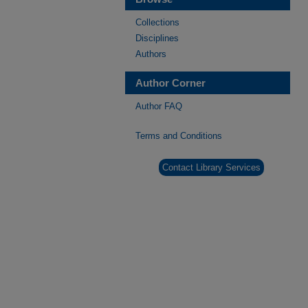
Collections
Disciplines
Authors
Author Corner
Author FAQ
Terms and Conditions
Contact Library Services