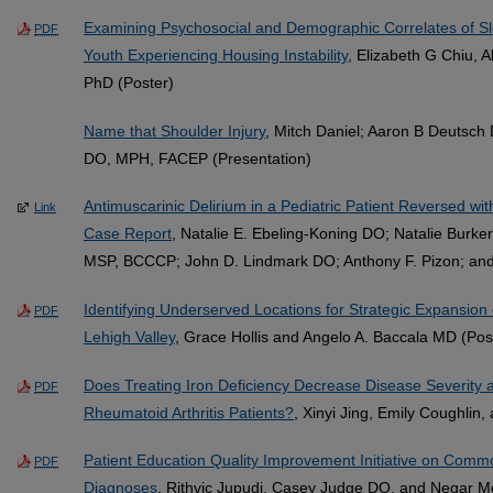
Examining Psychosocial and Demographic Correlates of Sl
PDF
Youth Experiencing Housing Instability
, Elizabeth G Chiu, 
PhD (Poster)
Name that Shoulder Injury
, Mitch Daniel; Aaron B Deutsc
DO, MPH, FACEP (Presentation)
Antimuscarinic Delirium in a Pediatric Patient Reversed wi
Link
Case Report
, Natalie E. Ebeling-Koning DO; Natalie Burk
MSP, BCCCP; John D. Lindmark DO; Anthony F. Pizon; and 
Identifying Underserved Locations for Strategic Expansion 
PDF
Lehigh Valley
, Grace Hollis and Angelo A. Baccala MD (Pos
Does Treating Iron Deficiency Decrease Disease Severity a
PDF
Rheumatoid Arthritis Patients?
, Xinyi Jing, Emily Coughlin
Patient Education Quality Improvement Initiative on Co
PDF
Diagnoses
, Rithvic Jupudi, Casey Judge DO, and Negar 