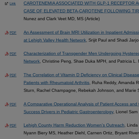
CAROTENEMIA ASSOCIATED WITH GLP-1 RECEPTOR A
Link
CASE OF ELEVATED BETA-CAROTENE FOLLOWING TIR
Nunez and Clark Veet MD, MS (Article)
An Assessment of Brain MRI Utilization in Inpatient Admis
PDF
at Lehigh Valley Health Network
, Srijit Paul and Shadi Jar
Characterization of Transgender Men Undergoing Hysterec
PDF
Network
, Christine Peng, Shae Duka MPH, and Patricia L.
The Correlation of Vitamin D Deficiency on Clinical Disease
PDF
Patients with Rheumatoid Arthritis
, Ruha Reddy, Amanda R
Sturn, Rachel Champagne, Rebekah Johnson, and Marie S
A Comparative Operational Analysis of Patient Access and Cl
PDF
Success Drivers in Pediatric Gastroenterology
, Lionel Sam
Lehigh County Harm Reduction Women’s Outreach
, Linda
PDF
Nyann Biery MS, Heather Diehl, Carnen Ortiz, Bryant River