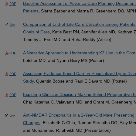
Baseline Assessment of Advance Care Planning Document
PDF
Patients
, Sierra Barber and Marna R. Greenberg DO, MPH
Comparison of End-of-Life Care Utilization among Patient
Link
Goals of Care
, Katie Best RN, Jennifer Allen MD, Kathryn Z
Timothy J. Friel MD, and Ruha Reddy (Article)
A Narrative Approach to Understanding K2 Use in the Com
PDF
Letcher MD, and Nyann Biery MS (Poster)
Assessing Evidence-Based Care in Hospitalized Lyme Dise
PDF
Study
, Quentin Boose and Raul E Davaro MD (Poster)
Exploring Clinician Decision-Making Behind Preoperative 
PDF
Cha; Katerina C. Valavanis MD; and Grant M. Greenberg M.D
Anti-NMDAR Encephalitis in a 2-Year-Old Male Presenting 
Link
Changes
, Elizabeth G Chiu, Raman Shrestha DO, Ajay M
and Muhammed R. Sheikh MD (Presentation)