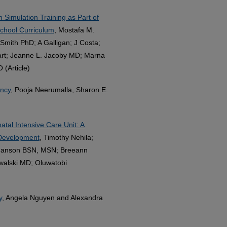
 Simulation Training as Part of
School Curriculum
, Mostafa M.
mith PhD; A Galligan; J Costa;
rt; Jeanne L. Jacoby MD; Marna
(Article)
ancy
, Pooja Neerumalla, Sharon E.
tal Intensive Care Unit: A
 Development
, Timothy Nehila;
Hanson BSN, MSN; Breeann
alski MD; Oluwatobi
y
, Angela Nguyen and Alexandra