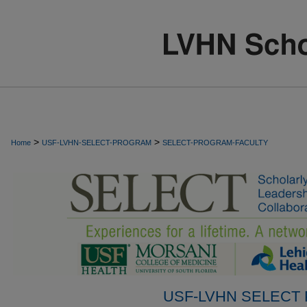
>
>
Home
USF-LVHN-SELECT-PROGRAM
SELECT-PROGRAM-FACULTY
USF-LVHN SELECT