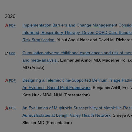
2026
Implementation Barriers and Change Management Considera
PDF
Informed, Respiratory Therapy–Driven COPD Care Bundl
Risk Stratification
, Yusuf Aboul-Nasr and David M. Richard
Cumulative adverse childhood experiences and risk of ment
Link
and meta-analysis.
, Emmanuel Annor MD, Madeline Polla
MD (Article)
Designing a Telemedicine-Supported Delirium Triage Pathway
PDF
An Evidence-Based Pilot Framework
, Benjamin Antill; Eri
Kate Huck MBA, NHA (Presentation)
An Evaluation of Mupirocin Susceptibility of Methicillin-Re
PDF
AureusIsolates at Lehigh Valley Health Network
, Shreya A
Slenker MD (Presentation)