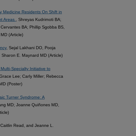
Medicine Residents On Shift in
t Areas.
, Shreyas Kudrimoti BA;
 Cervantes BA; Phillip Sgobba BS,
MD (Article)
ancy
, Sejal Lakhani DO, Pooja
d Sharon E. Maynard MD (Article)
ulti-Specialty Initiative to
 Grace Lee; Carly Miller; Rebecca
MD (Poster)
saic Turner Syndrome: A
Tang MD; Joanne Quiñones MD,
icle)
Caitlin Read, and Jeanne L.