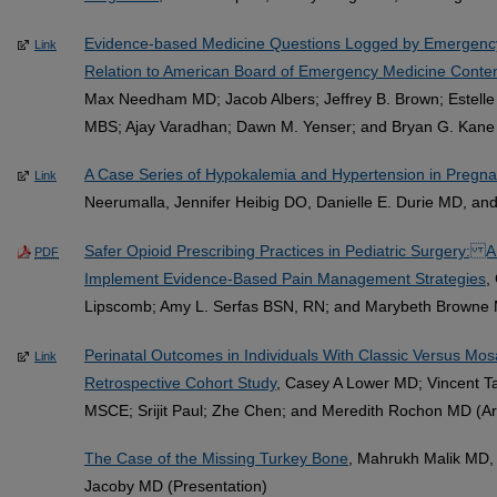
Evidence-based Medicine Questions Logged by Emergency 
Link
Relation to American Board of Emergency Medicine Conten
Max Needham MD; Jacob Albers; Jeffrey B. Brown; Estelle
MBS; Ajay Varadhan; Dawn M. Yenser; and Bryan G. Kane 
A Case Series of Hypokalemia and Hypertension in Pregn
Link
Neerumalla, Jennifer Heibig DO, Danielle E. Durie MD, an
Safer Opioid Prescribing Practices in Pediatric Surgery: A M
PDF
Implement Evidence-Based Pain Management Strategies
,
Lipscomb; Amy L. Serfas BSN, RN; and Marybeth Browne 
Perinatal Outcomes in Individuals With Classic Versus Mo
Link
Retrospective Cohort Study
, Casey A Lower MD; Vincent 
MSCE; Srijit Paul; Zhe Chen; and Meredith Rochon MD (Art
The Case of the Missing Turkey Bone
, Mahrukh Malik MD, 
Jacoby MD (Presentation)