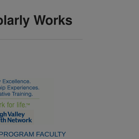
 PROGRAM FACULTY