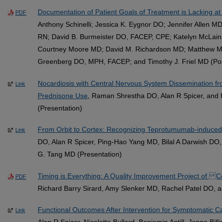
Documentation of Patient Goals of Treatment is Lacking at
PDF
Anthony Schinelli; Jessica K. Eygnor DO; Jennifer Allen MD
RN; David B. Burmeister DO, FACEP, CPE; Katelyn McLain;
Courtney Moore MD; David M. Richardson MD; Matthew 
Greenberg DO, MPH, FACEP; and Timothy J. Friel MD (Po
Nocardiosis with Central Nervous System Dissemination f
Link
Prednisone Use
, Raman Shrestha DO, Alan R Spicer, and 
(Presentation)
From Orbit to Cortex: Recognizing Teprotumumab-induce
Link
DO, Alan R Spicer, Ping-Hao Yang MD, Bilal A Darwish D
G. Tang MD (Presentation)
Timing is Everything: A Quality Improvement Project of 
PDF
Richard Barry Sirard, Amy Slenker MD, Rachel Patel DO, 
Functional Outcomes After Intervention for Symptomatic C
Link