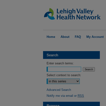
Home
About
FAQ
My Account
Search
Enter search terms:
Select context to search:
Advanced Search
Notify me via email or
RSS
Browse