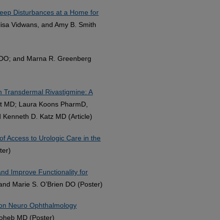
eep Disturbances at a Home for
Alisa Vidwans, and Amy B. Smith
h DO; and Marna R. Greenberg
th Transdermal Rivastigmine: A
ert MD; Laura Koons PharmD,
Kenneth D. Katz MD (Article)
of Access to Urologic Care in the
ter)
nd Improve Functionality for
, and Marie S. O’Brien DO (Poster)
mmon Neuro Ophthalmology
Moheb MD (Poster)