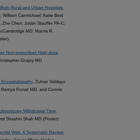
 Both Rural and Urban Hospitals
,
; William Carmichael; Katie Best
 Zhe Chen; Justin Stauffer PA-C;
McCambridge MD; Marna R.
ster)
rom Non-prescribed High-dose
Kristopher Grajny MD
d Encephalopathy
, Zuhair Siddiqui
O, Ramya Punati MD, and Connie
Colonoscopy Withdrawal Time
,
and Shashin Shah MD (Poster)
arotid Web: A Systematic Review
,