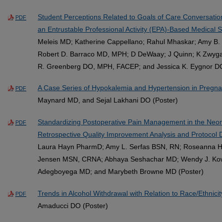
Student Perceptions Related to Goals of Care Conversation
PDF
an Entrustable Professional Activity (EPA)-Based Medical 
Meleis MD; Katherine Cappellano; Rahul Mhaskar; Amy B. S
Robert D. Barraco MD, MPH; D DeWaay; J Quinn; K Zwyga
R. Greenberg DO, MPH, FACEP; and Jessica K. Eygnor DO 
A Case Series of Hypokalemia and Hypertension in Pregn
PDF
Maynard MD, and Sejal Lakhani DO (Poster)
Standardizing Postoperative Pain Management in the Neona
PDF
Retrospective Quality Improvement Analysis and Protocol
Laura Hayn PharmD; Amy L. Serfas BSN, RN; Roseanna 
Jensen MSN, CRNA; Abhaya Seshachar MD; Wendy J. Kow
Adegboyega MD; and Marybeth Browne MD (Poster)
Trends in Alcohol Withdrawal with Relation to Race/Ethnicit
PDF
Amaducci DO (Poster)