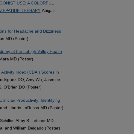
GONIST USE: A COLORFUL
ZEPATIDE THERAPY
, Abigail
sions for Headache and Dizziness
jous MD (Poster)
tomy at the Lehigh Valley Health
 Mara MD (Poster)
 Activity Index (CDAI) Scores in
odriguez DO, Amy Wu, Jasmine
. O'Brien DO (Poster)
inician Productivity: Identifying
 and Liborio LaRussa MD (Poster)
 Schiller, Abby S. Letcher MD,
a, and William Delgado (Poster)