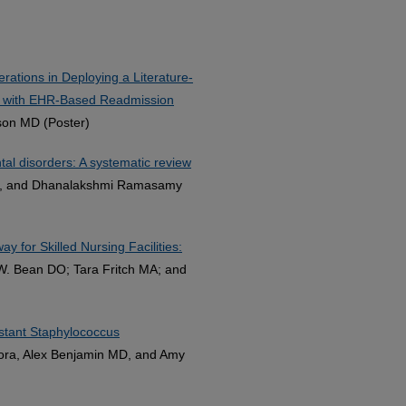
tions in Deploying a Literature-
e with EHR-Based Readmission
son MD (Poster)
al disorders: A systematic review
k, and Dhanalakshmi Ramasamy
 for Skilled Nursing Facilities:
c W. Bean DO; Tara Fritch MA; and
sistant Staphylococcus
rora, Alex Benjamin MD, and Amy