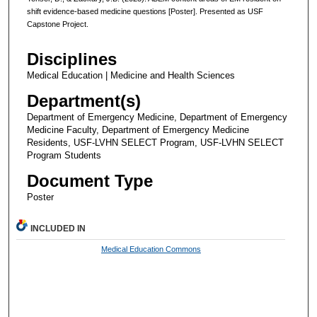
shift evidence-based medicine questions [Poster]. Presented as USF
Capstone Project.
Disciplines
Medical Education | Medicine and Health Sciences
Department(s)
Department of Emergency Medicine, Department of Emergency
Medicine Faculty, Department of Emergency Medicine
Residents, USF-LVHN SELECT Program, USF-LVHN SELECT
Program Students
Document Type
Poster
INCLUDED IN
Medical Education Commons