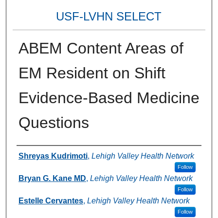
USF-LVHN SELECT
ABEM Content Areas of
EM Resident on Shift
Evidence-Based Medicine
Questions
Authors
Shreyas Kudrimoti
,
Lehigh Valley Health Network
Follow
Bryan G. Kane MD
,
Lehigh Valley Health Network
Follow
Estelle Cervantes
,
Lehigh Valley Health Network
Follow