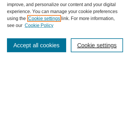
improve, and personalize our content and your digital
experience. You can manage your cookie preferences
using the
Cookie settings
link. For more information,
see our
Cookie Policy
Search
Accept all cookies
Cookie settings
Enter search terms:
Select context to search:
Advanced Search
Notify me via email or
RSS
Browse
Collections