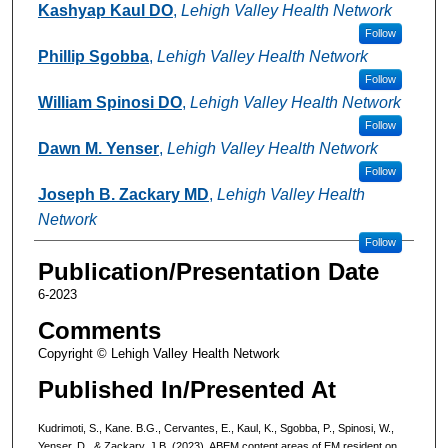
Kashyap Kaul DO
,
Lehigh Valley Health Network
Follow
Phillip Sgobba
,
Lehigh Valley Health Network
Follow
William Spinosi DO
,
Lehigh Valley Health Network
Follow
Dawn M. Yenser
,
Lehigh Valley Health Network
Follow
Joseph B. Zackary MD
,
Lehigh Valley Health
Network
Follow
Publication/Presentation Date
6-2023
Comments
Copyright © Lehigh Valley Health Network
Published In/Presented At
Kudrimoti, S., Kane. B.G., Cervantes, E., Kaul, K., Sgobba, P., Spinosi, W.,
Yenser, D., & Zackary, J.B. (2023). ABEM content areas of EM resident on