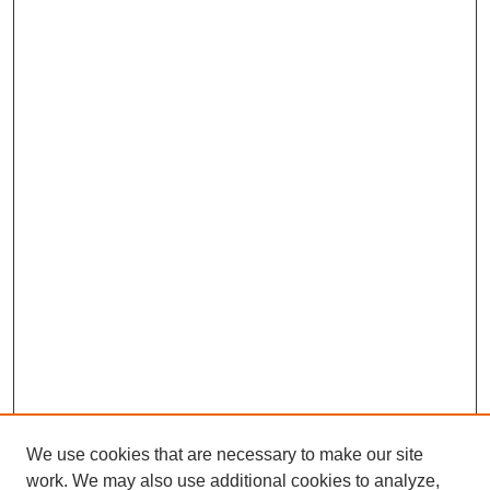
We use cookies that are necessary to make our site
work. We may also use additional cookies to analyze,