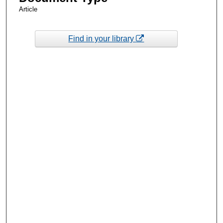
Article
Find in your library