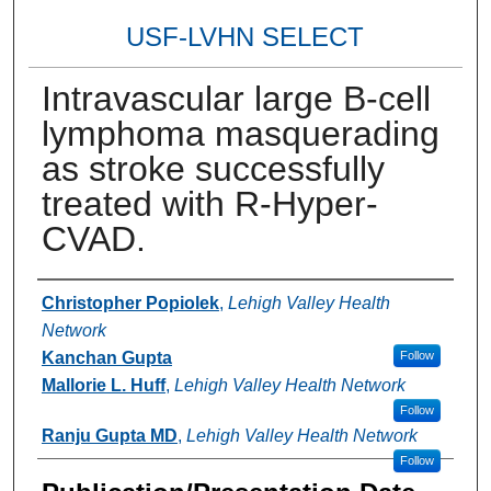
USF-LVHN SELECT
Intravascular large B-cell
lymphoma masquerading
as stroke successfully
treated with R-Hyper-
CVAD.
Authors
Christopher Popiolek
,
Lehigh Valley Health
Network
Kanchan Gupta
Follow
Mallorie L. Huff
,
Lehigh Valley Health Network
Follow
Ranju Gupta MD
,
Lehigh Valley Health Network
Follow