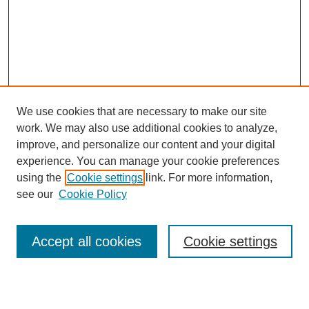
We use cookies that are necessary to make our site
work. We may also use additional cookies to analyze,
improve, and personalize our content and your digital
experience. You can manage your cookie preferences
using the
Cookie settings
link. For more information,
see our
Cookie Policy
Search
Accept all cookies
Cookie settings
Enter search terms: