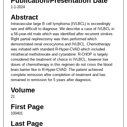
Publication/Presentation Date
1-1-2024
Abstract
Intravascular large B cell lymphoma (IVLBCL) is exceedingly
rare and difficult to diagnose. We describe a case of IVLBCL in
a 56-year-old male which was identified after recurrent strokes.
Right partial nephrectomy was then performed which
demonstrated renal oncocytoma and IVLBCL. Chemotherapy
was initiated with standard R-Hyper-CVAD which included
intrathecal methotrexate and cytarabine. R-CHOP is largely
considered the treatment of choice in IVLBCL, however low
doses of chemotherapy in this regimen do not cross the blood
brain barrier like in R-Hyper-CVAD. The patient achieved
complete remission after completion of treatment and has
remained in remission for 5 years after diagnosis.
Volume
21
First Page
100401
Last Page