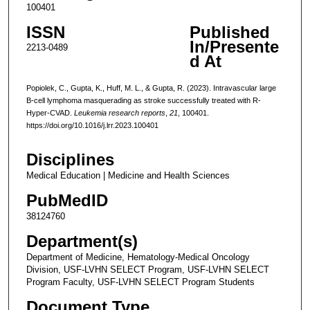
100401
ISSN
Published
In/Presente
2213-0489
d At
Popiolek, C., Gupta, K., Huff, M. L., & Gupta, R. (2023). Intravascular large
B-cell lymphoma masquerading as stroke successfully treated with R-
Hyper-CVAD.
Leukemia research reports
,
21
, 100401.
https://doi.org/10.1016/j.lrr.2023.100401
Disciplines
Medical Education | Medicine and Health Sciences
PubMedID
38124760
Department(s)
Department of Medicine, Hematology-Medical Oncology
Division, USF-LVHN SELECT Program, USF-LVHN SELECT
Program Faculty, USF-LVHN SELECT Program Students
Document Type