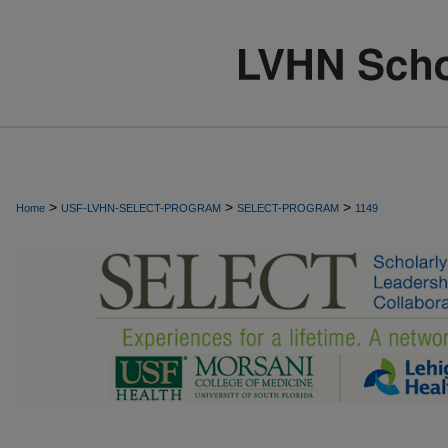
>
>
>
Home
USF-LVHN-SELECT-PROGRAM
SELECT-PROGRAM
1149