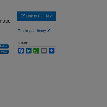
,
Link to Full Text
matic
Find in your library
SHARE
Follow
Facebook
LinkedIn
WhatsApp
Email
Share
Follow