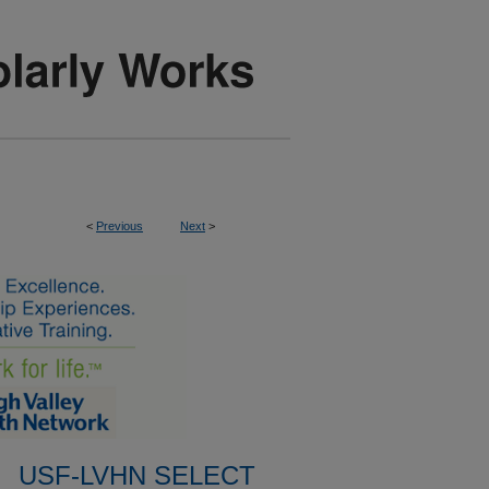
<
Previous
Next
>
USF-LVHN SELECT