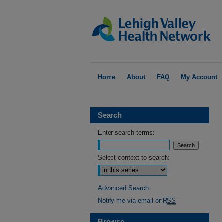
Home
About
FAQ
My Account
Search
Enter search terms:
Select context to search:
Advanced Search
Notify me via email or
RSS
Browse