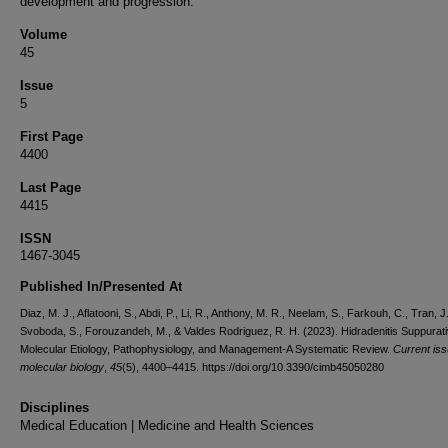
development and progression.
Volume
45
Issue
5
First Page
4400
Last Page
4415
ISSN
1467-3045
Published In/Presented At
Diaz, M. J., Aflatooni, S., Abdi, P., Li, R., Anthony, M. R., Neelam, S., Farkouh, C., Tran, J.
Svoboda, S., Forouzandeh, M., & Valdes Rodriguez, R. H. (2023). Hidradenitis Suppurati
Molecular Etiology, Pathophysiology, and Management-A Systematic Review.
Current iss
molecular biology
,
45
(5), 4400–4415. https://doi.org/10.3390/cimb45050280
Disciplines
Medical Education | Medicine and Health Sciences