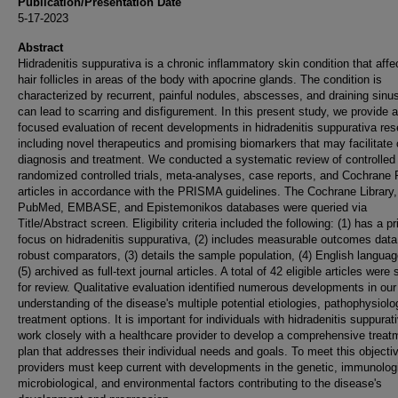
Publication/Presentation Date
5-17-2023
Abstract
Hidradenitis suppurativa is a chronic inflammatory skin condition that affe
hair follicles in areas of the body with apocrine glands. The condition is
characterized by recurrent, painful nodules, abscesses, and draining sinu
can lead to scarring and disfigurement. In this present study, we provide a
focused evaluation of recent developments in hidradenitis suppurativa res
including novel therapeutics and promising biomarkers that may facilitate c
diagnosis and treatment. We conducted a systematic review of controlled t
randomized controlled trials, meta-analyses, case reports, and Cochrane
articles in accordance with the PRISMA guidelines. The Cochrane Library,
PubMed, EMBASE, and Epistemonikos databases were queried via
Title/Abstract screen. Eligibility criteria included the following: (1) has a p
focus on hidradenitis suppurativa, (2) includes measurable outcomes data
robust comparators, (3) details the sample population, (4) English langua
(5) archived as full-text journal articles. A total of 42 eligible articles were
for review. Qualitative evaluation identified numerous developments in our
understanding of the disease's multiple potential etiologies, pathophysiolo
treatment options. It is important for individuals with hidradenitis suppurat
work closely with a healthcare provider to develop a comprehensive treat
plan that addresses their individual needs and goals. To meet this objecti
providers must keep current with developments in the genetic, immunologi
microbiological, and environmental factors contributing to the disease's