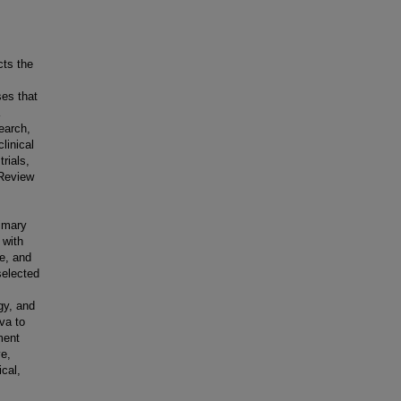
cts the
ses that
earch,
linical
rials,
 Review
rimary
 with
ge, and
 selected
gy, and
iva to
ment
ve,
cal,