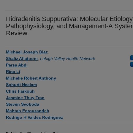
Hidradenitis Suppurativa: Molecular Etiology
Pathophysiology, and Management-A Syste
Review.
Authors
Michael Joseph Diaz
Shaliz Aflatooni
,
Lehigh Valley Health Network
Parsa Abdi
Rina Li
Michelle Robert Anthony
Sphurti Neelam
Chris Farkouh
Jasmine Thuy Tran
Steven Svoboda
Mahtab Forouzandeh
Rodrigo H Valdes Rodriguez