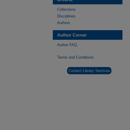
Collections
Disciplines
Authors
Author Corner
Author FAQ
Terms and Conditions
Contact Library Services