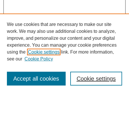
We use cookies that are necessary to make our site
work. We may also use additional cookies to analyze,
improve, and personalize our content and your digital
experience. You can manage your cookie preferences
using the
Cookie settings
link. For more information,
see our
Cookie Policy
Search
Accept all cookies
Cookie settings
Enter search terms:
Select context to search:
Advanced Search