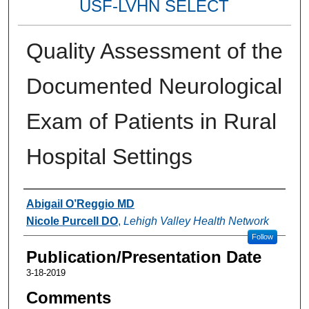
USF-LVHN SELECT
Quality Assessment of the
Documented Neurological
Exam of Patients in Rural
Hospital Settings
Authors
Abigail O’Reggio MD
Nicole Purcell DO
,
Lehigh Valley Health Network
Follow
Publication/Presentation Date
3-18-2019
Comments