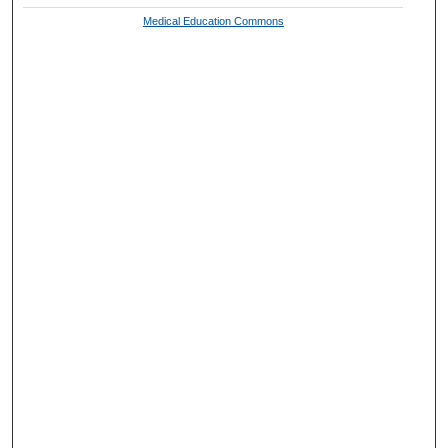
Medical Education Commons