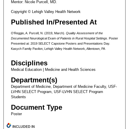
Mentor: Nicole Purcell, MD.
Copyright © Lehigh Valley Health Network
Published In/Presented At
O’Reggio, A. Purcell, N. (2019, March).
Quality Assessment of the
Documented Neurological Exam of Patients in Rural Hospital Settings
. Poster
Presented at: 2019 SELECT Capstone Posters and Presentations Day.
Kasych Family Pavilon, Lehigh Valley Health Network, Allentown, PA
Disciplines
Medical Education | Medicine and Health Sciences
Department(s)
Department of Medicine, Department of Medicine Faculty, USF-
LVHN SELECT Program, USF-LVHN SELECT Program
Students
Document Type
Poster
INCLUDED IN