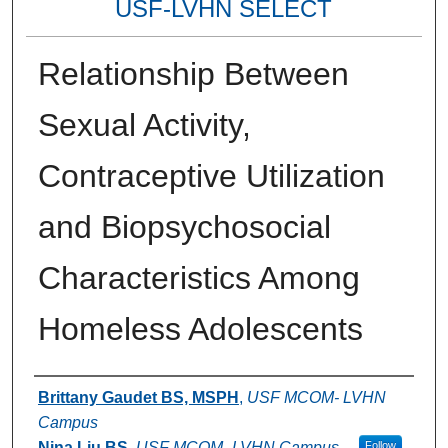
USF-LVHN SELECT
Relationship Between
Sexual Activity,
Contraceptive Utilization
and Biopsychosocial
Characteristics Among
Homeless Adolescents
Authors
Brittany Gaudet BS, MSPH
,
USF MCOM- LVHN
Campus
Nina Liu BS
,
USF MCOM- LVHN Campus
Follow