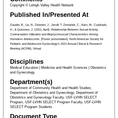
Copyright © Lehigh Valley Health Network
Published In/Presented At
Gaudet, B., Liu, N., Downen, J., Jarvill, T. Zemanek, C., Karn, M., Cuadrado,
H., & Quinones, J. (2021, April).
Relationship Between Sexual Activity,
Contraceptive Utilization and Biopsychosocial Characteristics Among
Homeless Adolescents
. [Poster presentation]. North American Society for
Pediatric and Adolescent Gynecology's 2021 Annual Clinical & Research
Meeting (ACRM), Virtual.
Disciplines
Medical Education | Medicine and Health Sciences | Obstetrics
and Gynecology
Department(s)
Department of Community Health and Health Studies,
Department of Obstetrics and Gynecology, Department of
Obstetrics and Gynecology Faculty, USF-LVHN SELECT
Program, USF-LVHN SELECT Program Faculty, USF-LVHN
SELECT Program Students
Document Type