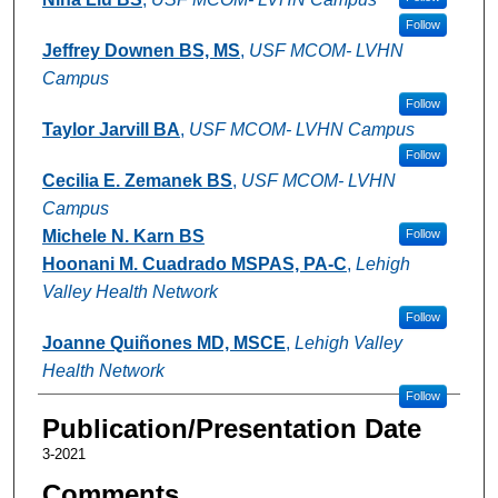
Follow
Jeffrey Downen BS, MS
,
USF MCOM- LVHN
Campus
Follow
Taylor Jarvill BA
,
USF MCOM- LVHN Campus
Follow
Cecilia E. Zemanek BS
,
USF MCOM- LVHN
Campus
Michele N. Karn BS
Follow
Hoonani M. Cuadrado MSPAS, PA-C
,
Lehigh
Valley Health Network
Follow
Joanne Quiñones MD, MSCE
,
Lehigh Valley
Health Network
Follow
Publication/Presentation Date
3-2021
Comments