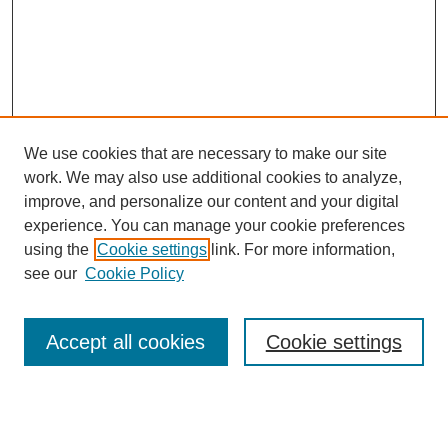
We use cookies that are necessary to make our site
work. We may also use additional cookies to analyze,
improve, and personalize our content and your digital
experience. You can manage your cookie preferences
using the
Cookie settings
link. For more information,
see our
Cookie Policy
Search
Accept all cookies
Cookie settings
Enter search terms:
Select context to search: