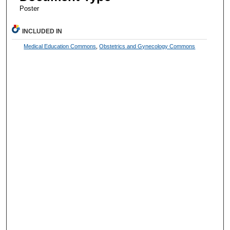
Poster
INCLUDED IN
Medical Education Commons
,
Obstetrics and Gynecology Commons