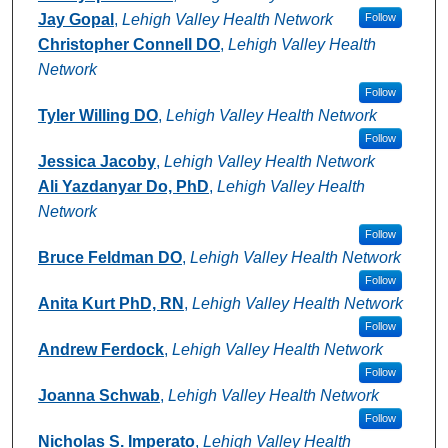
Jay Gopal
,
Lehigh Valley Health Network
Follow
Christopher Connell DO
,
Lehigh Valley Health
Network
Follow
Tyler Willing DO
,
Lehigh Valley Health Network
Follow
Jessica Jacoby
,
Lehigh Valley Health Network
Ali Yazdanyar Do, PhD
,
Lehigh Valley Health
Network
Follow
Bruce Feldman DO
,
Lehigh Valley Health Network
Follow
Anita Kurt PhD, RN
,
Lehigh Valley Health Network
Follow
Andrew Ferdock
,
Lehigh Valley Health Network
Follow
Joanna Schwab
,
Lehigh Valley Health Network
Follow
Nicholas S. Imperato
,
Lehigh Valley Health