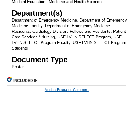
Medical Education | Medicine and Health Sciences
Department(s)
Department of Emergency Medicine, Department of Emergency
Medicine Faculty, Department of Emergency Medicine
Residents, Cardiology Division, Fellows and Residents, Patient
Care Services / Nursing, USF-LVHN SELECT Program, USF-
LVHN SELECT Program Faculty, USF-LVHN SELECT Program
Students
Document Type
Poster
INCLUDED IN
Medical Education Commons