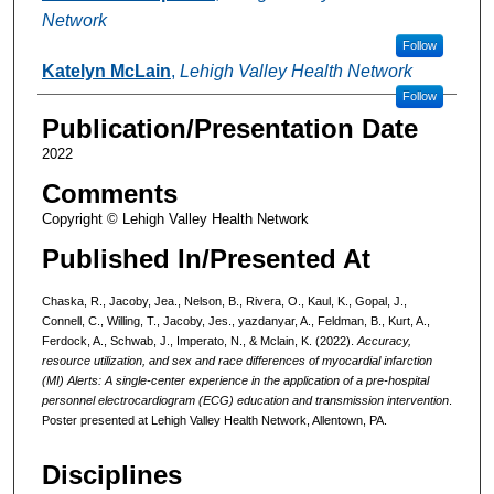
Network
Follow
Katelyn McLain
,
Lehigh Valley Health Network
Follow
Publication/Presentation Date
2022
Comments
Copyright © Lehigh Valley Health Network
Published In/Presented At
Chaska, R., Jacoby, Jea., Nelson, B., Rivera, O., Kaul, K., Gopal, J.,
Connell, C., Willing, T., Jacoby, Jes., yazdanyar, A., Feldman, B., Kurt, A.,
Ferdock, A., Schwab, J., Imperato, N., & Mclain, K. (2022).
Accuracy,
resource utilization, and sex and race differences of myocardial infarction
(MI) Alerts: A single-center experience in the application of a pre-hospital
personnel electrocardiogram (ECG) education and transmission intervention
.
Poster presented at Lehigh Valley Health Network, Allentown, PA.
Disciplines