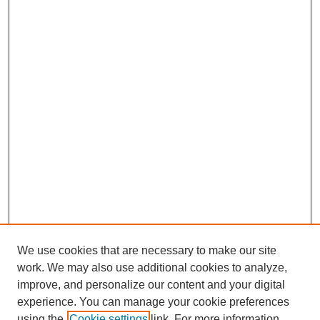
We use cookies that are necessary to make our site
work. We may also use additional cookies to analyze,
improve, and personalize our content and your digital
experience. You can manage your cookie preferences
using the
Cookie settings
link. For more information,