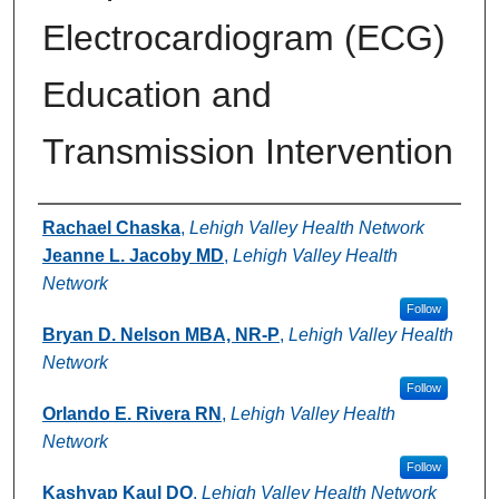
Electrocardiogram (ECG)
Education and
Transmission Intervention
Authors
Rachael Chaska
,
Lehigh Valley Health Network
Jeanne L. Jacoby MD
,
Lehigh Valley Health
Network
Follow
Bryan D. Nelson MBA, NR-P
,
Lehigh Valley Health
Network
Follow
Orlando E. Rivera RN
,
Lehigh Valley Health
Network
Follow
Kashyap Kaul DO
,
Lehigh Valley Health Network