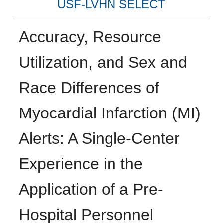
USF-LVHN SELECT
Accuracy, Resource
Utilization, and Sex and
Race Differences of
Myocardial Infarction (MI)
Alerts: A Single-Center
Experience in the
Application of a Pre-
Hospital Personnel